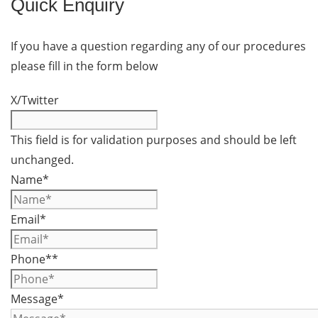
Quick Enquiry
If you have a question regarding any of our procedures
please fill in the form below
X/Twitter
This field is for validation purposes and should be left
unchanged.
Name
*
Email
*
Phone*
*
Message
*