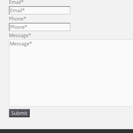
Email
*
Phone
*
Message
*
Submit