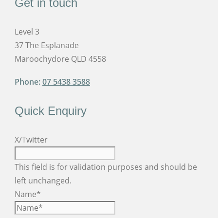
Get in touch
Level 3
37 The Esplanade
Maroochydore QLD 4558
Phone:
07 5438 3588
Quick Enquiry
X/Twitter
This field is for validation purposes and should be
left unchanged.
Name
*