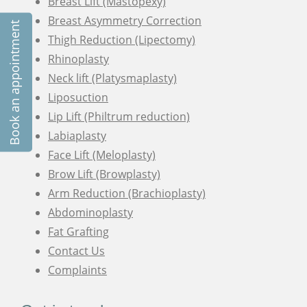
Breast Lift (Mastopexy)
Breast Asymmetry Correction
Book an appointment
Thigh Reduction (Lipectomy)
Rhinoplasty
Neck lift (Platysmaplasty)
Liposuction
Lip Lift (Philtrum reduction)
Labiaplasty
Face Lift (Meloplasty)
Brow Lift (Browplasty)
Arm Reduction (Brachioplasty)
Abdominoplasty
Fat Grafting
Contact Us
Complaints