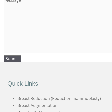
Submit
Quick Links
Breast Reduction (Reduction mammoplasty)
Breast Augmentation