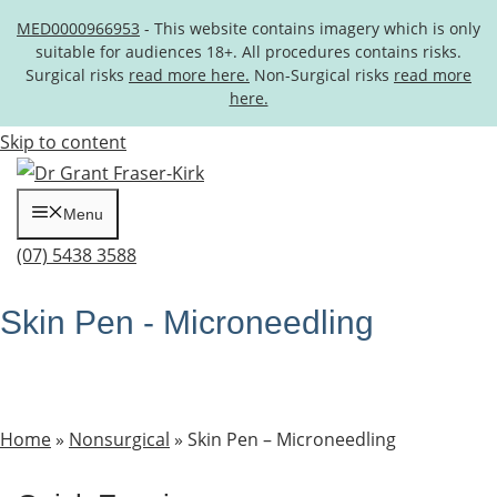
MED0000966953
- This website contains imagery which is only
suitable for audiences 18+. All procedures contains risks.
Surgical risks
read more here.
Non-Surgical risks
read more
here.
Skip to content
Menu
(07) 5438 3588
Skin Pen - Microneedling
Home
»
Nonsurgical
»
Skin Pen – Microneedling