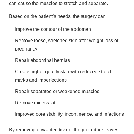
can cause the muscles to stretch and separate.
Based on the patient’s needs, the surgery can:
Improve the contour of the abdomen
Remove loose, stretched skin after weight loss or
pregnancy
Repair abdominal hernias
Create higher quality skin with reduced stretch
marks and imperfections
Repair separated or weakened muscles
Remove excess fat
Improved core stability, incontinence, and infections
By removing unwanted tissue, the procedure leaves