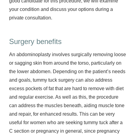
good candidate for this procedure, we will examine
your condition and discuss your options during a
private consultation.
Surgery benefits
An abdominoplasty involves surgically removing loose
or sagging skin from around the torso, particularly on
the lower abdomen. Depending on the patient’s needs
and goals, tummy tuck surgery can also address
excess pockets of fat that are hard to remove with diet
and regular exercise. As well as this, the procedure
can address the muscles beneath, aiding muscle tone
and repair, for enhanced results. This can be very
useful for women who are seeking tummy tuck after a
C section or pregnancy in general, since pregnancy