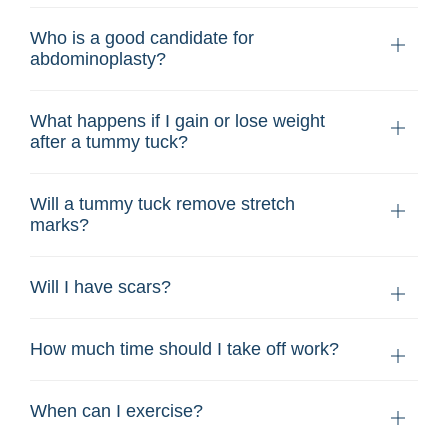
Who is a good candidate for
abdominoplasty?
What happens if I gain or lose weight
after a tummy tuck?
Will a tummy tuck remove stretch
marks?
Will I have scars?
How much time should I take off work?
When can I exercise?