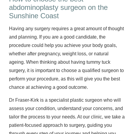
abdominoplasty surgeon on the
Sunshine Coast
Having any surgery requires a great amount of thought
and planning. If you are a good candidate, the
procedure could help you achieve your body goals,
whether after pregnancy, weight loss, or natural
ageing. When thinking about having tummy tuck
surgery, it is important to choose a qualified surgeon to
perform your procedure, as this will give you the best
chance at achieving a good outcome.
Dr Fraser-Kirk is a specialist plastic surgeon who will
assess your condition, understand your concerns, and
tailor the process to your needs. At our clinic, we take a
patient-focused approach to surgery, guiding you
through every step of your journey and helping you