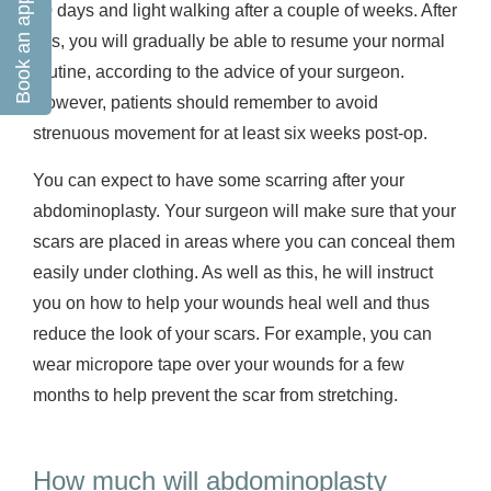
Book an appointment
10 days and light walking after a couple of weeks. After
this, you will gradually be able to resume your normal
routine, according to the advice of your surgeon.
However, patients should remember to avoid
strenuous movement for at least six weeks post-op.
You can expect to have some scarring after your
abdominoplasty. Your surgeon will make sure that your
scars are placed in areas where you can conceal them
easily under clothing. As well as this, he will instruct
you on how to help your wounds heal well and thus
reduce the look of your scars. For example, you can
wear micropore tape over your wounds for a few
months to help prevent the scar from stretching.
How much will abdominoplasty