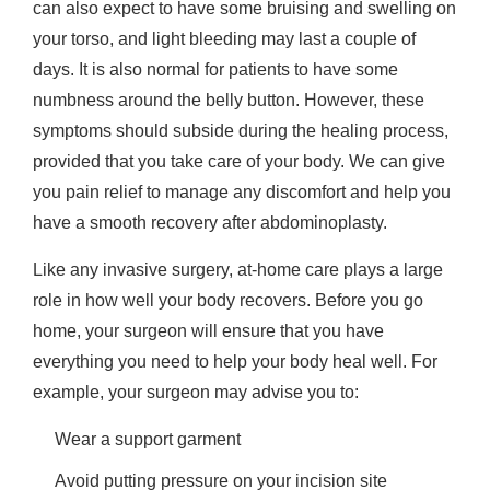
can also expect to have some bruising and swelling on
your torso, and light bleeding may last a couple of
days. It is also normal for patients to have some
numbness around the belly button. However, these
symptoms should subside during the healing process,
provided that you take care of your body. We can give
you pain relief to manage any discomfort and help you
have a smooth recovery after abdominoplasty.
Like any invasive surgery, at-home care plays a large
role in how well your body recovers. Before you go
home, your surgeon will ensure that you have
everything you need to help your body heal well. For
example, your surgeon may advise you to:
Wear a support garment
Avoid putting pressure on your incision site