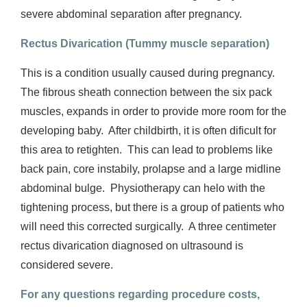
severe abdominal separation after pregnancy.
Rectus Divarication (Tummy muscle separation)
This is a condition usually caused during pregnancy.
The fibrous sheath connection between the six pack
muscles, expands in order to provide more room for the
developing baby.
After childbirth, it is often dificult for
this area to retighten.
This can lead to problems like
back pain, core instabily, prolapse and a large midline
abdominal bulge.
Physiotherapy can helo with the
tightening process, but there is a group of patients who
will need this corrected surgically.
A three centimeter
rectus divarication diagnosed on ultrasound is
considered severe.
For any questions regarding procedure costs,