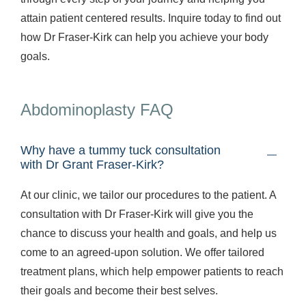
attain patient centered results. Inquire today to find out
how Dr Fraser-Kirk can help you achieve your body
goals.
Abdominoplasty FAQ
Why have a tummy tuck consultation
with Dr Grant Fraser-Kirk?
At our clinic, we tailor our procedures to the patient. A
consultation with Dr Fraser-Kirk will give you the
chance to discuss your health and goals, and help us
come to an agreed-upon solution. We offer tailored
treatment plans, which help empower patients to reach
their goals and become their best selves.