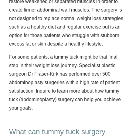
restore weakened or separated muscles in order to
create firmer abdominal wall muscles. The surgery is
not designed to replace normal weight loss strategies
such as a healthy diet and regular exercise but is an
option for those patients who struggle with stubborn
excess fat or skin despite a healthy lifestyle.
For some patients, a tummy tuck might be that final
step in their weight loss journey. Specialist plastic
surgeon Dr Fraser-Kirk has performed over 500
abdominoplasty surgeries with a high rate of patient
satisfaction. Inquire to learn more about how tummy
tuck (abdominoplasty) surgery can help you achieve
your goals.
What can tummy tuck surgery