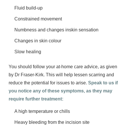
Fluid build-up
Constrained movement
Numbness and changes inskin sensation
Changes in skin colour
Slow healing
You should follow your at-home care advice, as given
by Dr Fraser-Kirk. This will help lessen scarring and
reduce the potential for issues to arise.
Speak to us if
you notice any of these symptoms, as they may
require further treatment:
A high temperature or chills
Heavy bleeding from the incision site