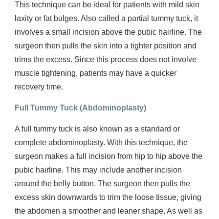
This technique can be ideal for patients with mild skin
laxity or fat bulges. Also called a partial tummy tuck, it
involves a small incision above the pubic hairline. The
surgeon then pulls the skin into a tighter position and
trims the excess. Since this process does not involve
muscle tightening, patients may have a quicker
recovery time.
Full Tummy Tuck (
Abdominoplasty)
A full tummy tuck is also known as a standard or
complete abdominoplasty. With this technique, the
surgeon makes a full incision from hip to hip above the
pubic hairline. This may include another incision
around the belly button. The surgeon then pulls the
excess skin downwards to trim the loose tissue, giving
the abdomen a smoother and leaner shape. As well as