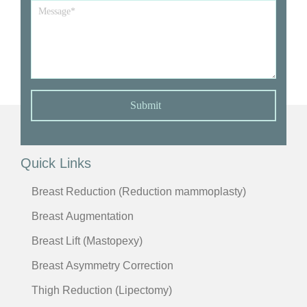
Message
*
Submit
Quick Links
Breast Reduction (Reduction mammoplasty)
Breast Augmentation
Breast Lift (Mastopexy)
Breast Asymmetry Correction
Thigh Reduction (Lipectomy)