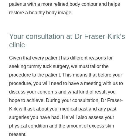
patients with a more refined body contour and helps
restore a healthy body image.
Your consultation at Dr Fraser-Kirk’s
clinic
Given that every patient has different reasons for
seeking tummy tuck surgery, we must tailor the
procedure to the patient. This means that before your
procedure, you will need to have a meeting with us to
discuss your concerns and what kind of result you
hope to achieve. During your consultation, Dr Fraser-
Kirk will ask about your medical past and any past
surgeries you have had. He will also assess your
physical condition and the amount of excess skin
present.