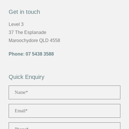
Get in touch
Level 3
37 The Esplanade
Maroochydore QLD 4558
Phone:
07 5438 3588
Quick Enquiry
Name
*
Email
*
Phone
*