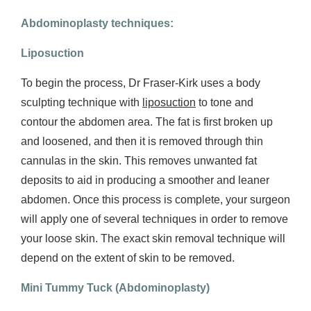
Abdominoplasty techniques
:
Liposuction
To begin the process, Dr Fraser-Kirk uses a body
sculpting technique with
liposuction
to tone and
contour the abdomen area. The fat is first broken up
and loosened, and then it is removed through thin
cannulas in the skin. This removes unwanted fat
deposits to aid in producing a smoother and leaner
abdomen. Once this process is complete, your surgeon
will apply one of several techniques in order to remove
your loose skin. The exact skin removal technique will
depend on the extent of skin to be removed.
Mini Tummy Tuck (
Abdominoplasty)