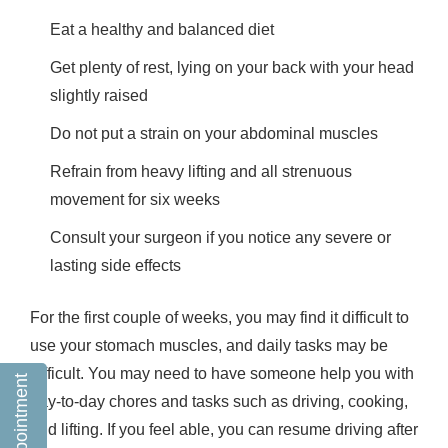
Eat a healthy and balanced diet
Get plenty of rest, lying on your back with your head
slightly raised
Do not put a strain on your abdominal muscles
Refrain from heavy lifting and all strenuous
movement for six weeks
Consult your surgeon if you notice any severe or
lasting side effects
For the first couple of weeks, you may find it difficult to
use your stomach muscles, and daily tasks may be
difficult. You may need to have someone help you with
day-to-day chores and tasks such as driving, cooking,
and lifting. If you feel able, you can resume driving after