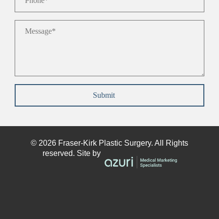
Message
*
Submit
© 2026
Fraser-Kirk
Plastic Surgery. All Rights
reserved. Site by