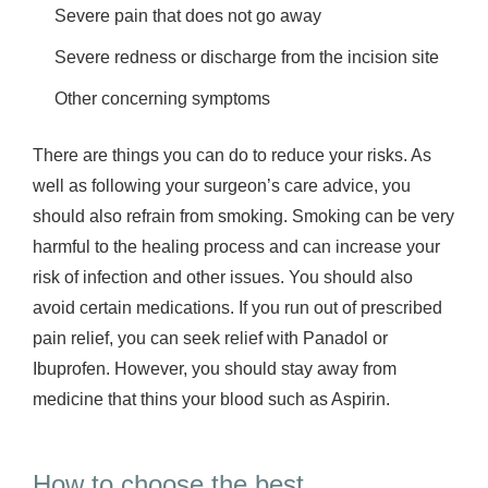
Severe pain that does not go away
Severe redness or discharge from the incision site
Other concerning symptoms
There are things you can do to reduce your risks. As
well as following your surgeon’s care advice, you
should also refrain from smoking. Smoking can be very
harmful to the healing process and can increase your
risk of infection and other issues. You should also
avoid certain medications. If you run out of prescribed
pain relief, you can seek relief with Panadol or
Ibuprofen. However, you should stay away from
medicine that thins your blood such as Aspirin.
How to choose the best