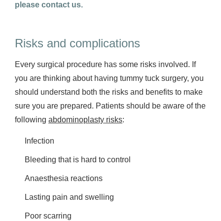
please contact us.
Risks and complications
Every surgical procedure has some risks involved. If
you are thinking about having tummy tuck surgery, you
should understand both the risks and benefits to make
sure you are prepared. Patients should be aware of the
following
abdominoplasty risks
:
Infection
Bleeding that is hard to control
Anaesthesia reactions
Lasting pain and swelling
Poor scarring