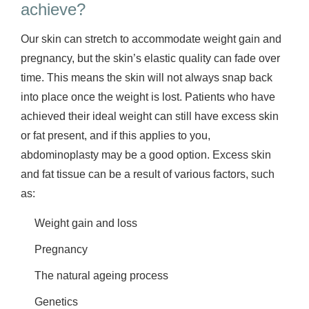
achieve?
Our skin can stretch to accommodate weight gain and
pregnancy, but the skin’s elastic quality can fade over
time. This means the skin will not always snap back
into place once the weight is lost. Patients who have
achieved their ideal weight can still have excess skin
or fat present, and if this applies to you,
abdominoplasty may be a good option. Excess skin
and fat tissue can be a result of various factors, such
as:
Weight gain and loss
Pregnancy
The natural ageing process
Genetics