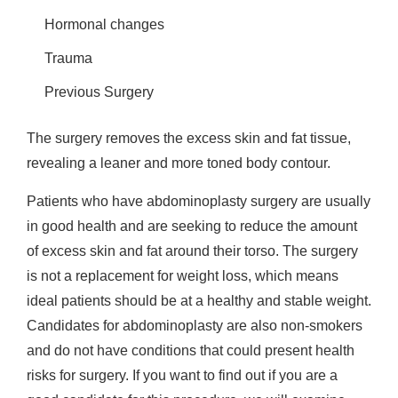
Hormonal changes
Trauma
Previous Surgery
The surgery removes the excess skin and fat tissue,
revealing a leaner and more toned body contour.
Patients who have abdominoplasty surgery are usually
in good health and are seeking to reduce the amount
of excess skin and fat around their torso. The surgery
is not a replacement for weight loss, which means
ideal patients should be at a healthy and stable weight.
Candidates for abdominoplasty are also non-smokers
and do not have conditions that could present health
risks for surgery. If you want to find out if you are a