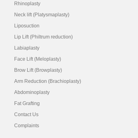
Rhinoplasty
Neck lift (Platysmaplasty)
Liposuction
Lip Lift (Philtrum reduction)
Labiaplasty
Face Lift (Meloplasty)
Brow Lift (Browplasty)
Arm Reduction (Brachioplasty)
Abdominoplasty
Fat Grafting
Contact Us
Complaints