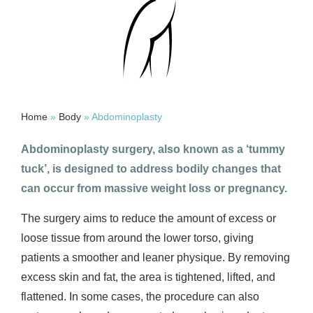
Home
»
Body
»
Abdominoplasty
Abdominoplasty surgery, also known as a ‘tummy
tuck’, is designed to address bodily changes that
can occur from massive weight loss or pregnancy.
The surgery aims to reduce the amount of excess or
loose tissue from around the lower torso, giving
patients a smoother and leaner physique. By removing
excess skin and fat, the area is tightened, lifted, and
flattened. In some cases, the procedure can also