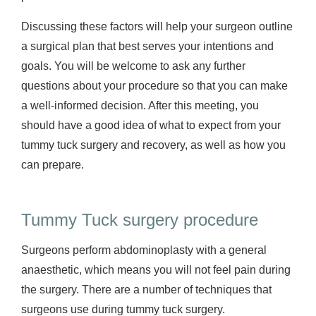
Discussing these factors will help your surgeon outline
a surgical plan that best serves your intentions and
goals. You will be welcome to ask any further
questions about your procedure so that you can make
a well-informed decision. After this meeting, you
should have a good idea of what to expect from your
tummy tuck surgery and recovery, as well as how you
can prepare.
Tummy Tuck surgery procedure
Surgeons perform abdominoplasty with a general
anaesthetic, which means you will not feel pain during
the surgery. There are a number of techniques that
surgeons use during tummy tuck surgery.