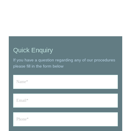
Quick Enquiry
If you have a question regarding any of our procedures
please fill in the form below
Name
*
Email
*
Phone*
*