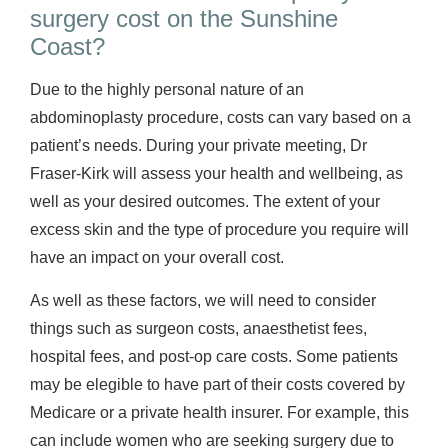
surgery cost on the Sunshine
Coast?
Due to the highly personal nature of an
abdominoplasty procedure, costs can vary based on a
patient’s needs. During your private meeting, Dr
Fraser-Kirk will assess your health and wellbeing, as
well as your desired outcomes. The extent of your
excess skin and the type of procedure you require will
have an impact on your overall cost.
As well as these factors, we will need to consider
things such as surgeon costs, anaesthetist fees,
hospital fees, and post-op care costs. Some patients
may be elegible to have part of their costs covered by
Medicare or a private health insurer. For example, this
can include women who are seeking surgery due to