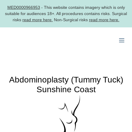
MED0000966953
- This website contains imagery which is only
suitable for audiences 18+. All procedures contains risks. Surgical
risks
read more here.
Non-Surgical risks
read more here.
Skip
to
Me
content
Abdominoplasty (Tummy Tuck)
Sunshine Coast