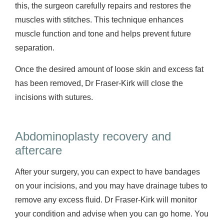
this, the surgeon carefully repairs and restores the
muscles with stitches. This technique enhances
muscle function and tone and helps prevent future
separation.
Once the desired amount of loose skin and excess fat
has been removed, Dr Fraser-Kirk will close the
incisions with sutures.
Abdominoplasty recovery and
aftercare
After your surgery, you can expect to have bandages
on your incisions, and you may have drainage tubes to
remove any excess fluid. Dr Fraser-Kirk will monitor
your condition and advise when you can go home. You