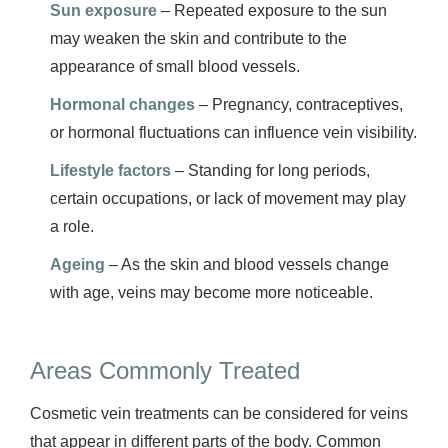
Sun exposure
– Repeated exposure to the sun
may weaken the skin and contribute to the
appearance of small blood vessels.
Hormonal changes
– Pregnancy, contraceptives,
or hormonal fluctuations can influence vein visibility.
Lifestyle factors
– Standing for long periods,
certain occupations, or lack of movement may play
a role.
Ageing
– As the skin and blood vessels change
with age, veins may become more noticeable.
Areas Commonly Treated
Cosmetic vein treatments can be considered for veins
that appear in different parts of the body. Common