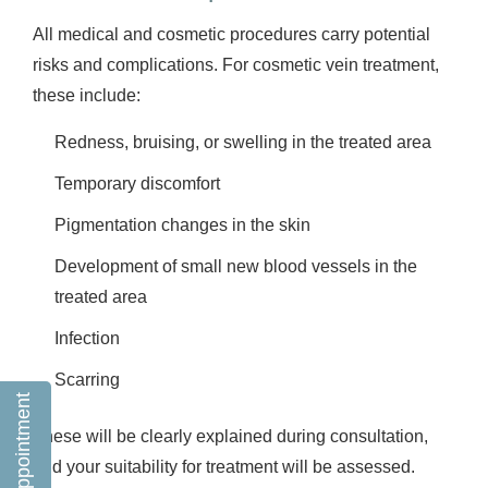
All medical and cosmetic procedures carry potential
risks and complications. For cosmetic vein treatment,
these include:
Redness, bruising, or swelling in the treated area
Temporary discomfort
Pigmentation changes in the skin
Development of small new blood vessels in the
treated area
Infection
Scarring
Book an appointment
These will be clearly explained during consultation,
and your suitability for treatment will be assessed.