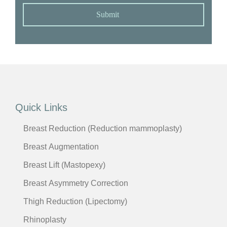
Submit
Quick Links
Breast Reduction (Reduction mammoplasty)
Breast Augmentation
Breast Lift (Mastopexy)
Breast Asymmetry Correction
Thigh Reduction (Lipectomy)
Rhinoplasty