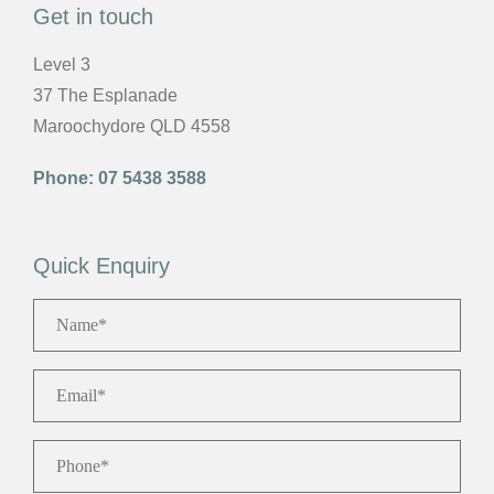
Get in touch
Level 3
37 The Esplanade
Maroochydore QLD 4558
Phone:
07 5438 3588
Quick Enquiry
Name
*
Email
*
Phone
*