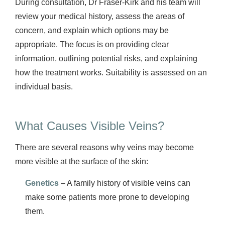
During consultation, Dr Fraser-Kirk and his team will
review your medical history, assess the areas of
concern, and explain which options may be
appropriate. The focus is on providing clear
information, outlining potential risks, and explaining
how the treatment works. Suitability is assessed on an
individual basis.
What Causes Visible Veins?
There are several reasons why veins may become
more visible at the surface of the skin:
Genetics
– A family history of visible veins can
make some patients more prone to developing
them.