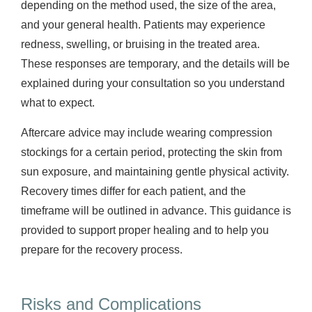
depending on the method used, the size of the area,
and your general health. Patients may experience
redness, swelling, or bruising in the treated area.
These responses are temporary, and the details will be
explained during your consultation so you understand
what to expect.
Aftercare advice may include wearing compression
stockings for a certain period, protecting the skin from
sun exposure, and maintaining gentle physical activity.
Recovery times differ for each patient, and the
timeframe will be outlined in advance. This guidance is
provided to support proper healing and to help you
prepare for the recovery process.
Risks and Complications