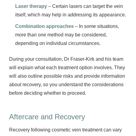
Laser therapy
– Certain lasers can target the vein
itself, which may help in addressing its appearance.
Combination approaches
– In some situations,
more than one method may be considered,
depending on individual circumstances.
During your consultation, Dr Fraser-Kirk and his team
will explain what each treatment option involves. They
will also outline possible risks and provide information
about recovery, so you understand the considerations
before deciding whether to proceed.
Aftercare and Recovery
Recovery following cosmetic vein treatment can vary