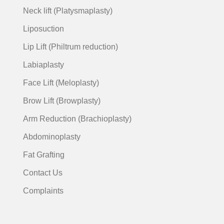
Neck lift (Platysmaplasty)
Liposuction
Lip Lift (Philtrum reduction)
Labiaplasty
Face Lift (Meloplasty)
Brow Lift (Browplasty)
Arm Reduction (Brachioplasty)
Abdominoplasty
Fat Grafting
Contact Us
Complaints