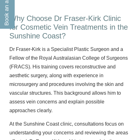
Why Choose Dr Fraser-Kirk Clinic
for Cosmetic Vein Treatments in the
Sunshine Coast?
Dr Fraser-Kirk is a Specialist Plastic Surgeon and a
Fellow of the Royal Australasian College of Surgeons
(FRACS). His training covers reconstructive and
aesthetic surgery, along with experience in
microsurgery and procedures involving the skin and
vascular structures. This background allows him to
assess vein concerns and explain possible
approaches clearly.
At the Sunshine Coast clinic, consultations focus on
understanding your concerns and reviewing the areas