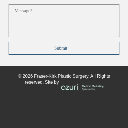
Message
*
Submit
© 2026
Fraser-Kirk
Plastic Surgery. All Rights
reserved. Site by