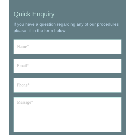
Quick Enquiry
If you have a question regarding any of our procedures
please fill in the form below
Name
*
Email
*
Phone*
*
Message
*