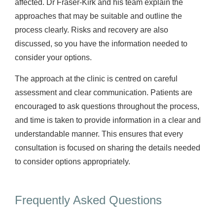
affected. Dr Fraser-Kirk and his team explain the
approaches that may be suitable and outline the
process clearly. Risks and recovery are also
discussed, so you have the information needed to
consider your options.
The approach at the clinic is centred on careful
assessment and clear communication. Patients are
encouraged to ask questions throughout the process,
and time is taken to provide information in a clear and
understandable manner. This ensures that every
consultation is focused on sharing the details needed
to consider options appropriately.
Frequently Asked Questions