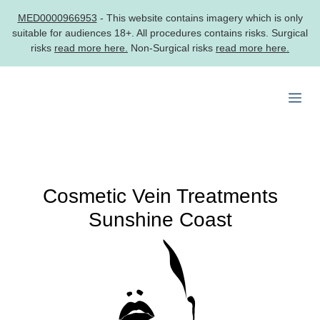
MED0000966953
- This website contains imagery which is only
suitable for audiences 18+. All procedures contains risks. Surgical
risks
read more here.
Non-Surgical risks
read more here.
Skip
to
Me
content
Cosmetic Vein Treatments
Sunshine Coast