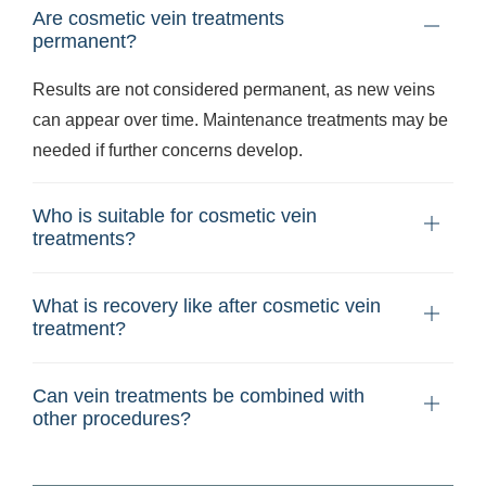
Are cosmetic vein treatments
permanent?
Results are not considered permanent, as new veins
can appear over time. Maintenance treatments may be
needed if further concerns develop.
Who is suitable for cosmetic vein
treatments?
What is recovery like after cosmetic vein
treatment?
Can vein treatments be combined with
other procedures?