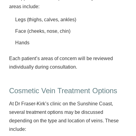
areas include:
Legs (thighs, calves, ankles)
Face (cheeks, nose, chin)
Hands
Each patient’s areas of concern will be reviewed
individually during consultation.
Cosmetic Vein Treatment Options
At Dr Fraser-Kirk’s clinic on the Sunshine Coast,
several treatment options may be discussed
depending on the type and location of veins. These
include: