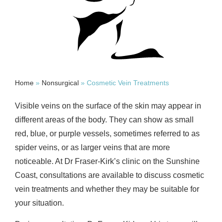
Home
»
Nonsurgical
»
Cosmetic Vein Treatments
Visible veins on the surface of the skin may appear in
different areas of the body. They can show as small
red, blue, or purple vessels, sometimes referred to as
spider veins, or as larger veins that are more
noticeable. At Dr Fraser-Kirk’s clinic on the Sunshine
Coast, consultations are available to discuss cosmetic
vein treatments and whether they may be suitable for
your situation.