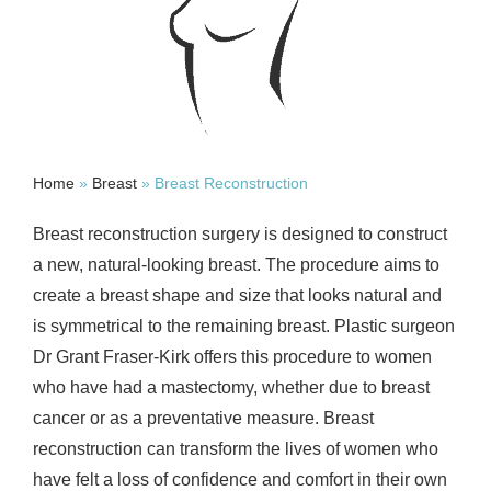
Home
»
Breast
»
Breast Reconstruction
Breast reconstruction surgery is designed to construct
a new, natural-looking breast. The procedure aims to
create a breast shape and size that looks natural and
is symmetrical to the remaining breast. Plastic surgeon
Dr Grant Fraser-Kirk offers this procedure to women
who have had a mastectomy, whether due to breast
cancer or as a preventative measure. Breast
reconstruction can transform the lives of women who
have felt a loss of confidence and comfort in their own