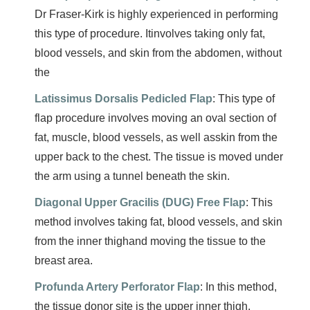
Dr Fraser-Kirk is highly experienced in performing
this type of procedure. Itinvolves taking only fat,
blood vessels, and skin from the abdomen, without
the
Latissimus Dorsalis Pedicled Flap
: This type of
flap procedure involves moving an oval section of
fat, muscle, blood vessels, as well asskin from the
upper back to the chest. The tissue is moved under
the arm using a tunnel beneath the skin.
Diagonal Upper Gracilis (DUG) Free Flap
: This
method involves taking fat, blood vessels, and skin
from the inner thighand moving the tissue to the
breast area.
Profunda Artery Perforator Flap
: In this method,
the tissue donor site is the upper inner thigh.