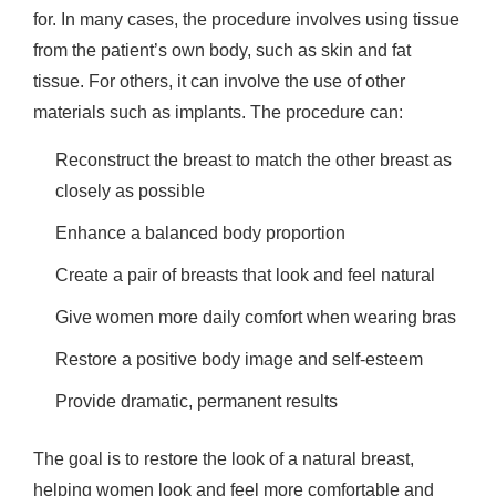
for. In many cases, the procedure involves using tissue
from the patient’s own body, such as skin and fat
tissue. For others, it can involve the use of other
materials such as implants. The procedure can:
Reconstruct the breast to match the other breast as
closely as possible
Enhance a balanced body proportion
Create a pair of breasts that look and feel natural
Give women more daily comfort when wearing bras
Restore a positive body image and self-esteem
Provide dramatic, permanent results
The goal is to restore the look of a natural breast,
helping women look and feel more comfortable and