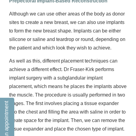
Prepectoral Implant-Based Reconstruction
Although we can use other areas of the body as donor
sites to create a new breast, we can also use implants
to form the new breast shape. Implants can be either
silicone or saline and teardrop or round, depending on
the patient and which look they wish to achieve.
As well as this, different placement techniques can
achieve a different effect. Dr Fraser-Kirk performs
implant surgery with a subglandular implant
placement, which means he places the implants above
the muscle. The procedure is usually performed in two
Book an appointment
stages. The first involves placing a tissue expander
into the chest and filling the area with saline in order to
create space for the implant. Then, we can remove the
tissue expander and place the chosen type of implant.