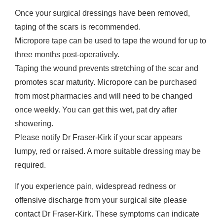
Once your surgical dressings have been removed,
taping of the scars is recommended.
Micropore tape can be used to tape the wound for up to
three months post-operatively.
Taping the wound prevents stretching of the scar and
promotes scar maturity. Micropore can be purchased
from most pharmacies and will need to be changed
once weekly. You can get this wet, pat dry after
showering.
Please notify Dr Fraser-Kirk if your scar appears
lumpy, red or raised. A more suitable dressing may be
required.
If you experience pain, widespread redness or
offensive discharge from your surgical site please
contact Dr Fraser-Kirk. These symptoms can indicate