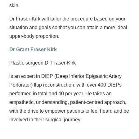
skin.
Dr Fraser-Kirk will tailor the procedure based on your
situation and goals so that you can attain a more ideal
upper-body proportion.
Dr Grant Fraser-Kirk
Plastic surgeon Dr Fraser-Kirk
is an expert in DIEP (Deep Inferior Epigastric Artery
Perforator) flap reconstruction, with over 400 DIEPs
performed in total and 40 per year. He takes an
empathetic, understanding, patient-centred approach,
with the drive to empower patients to feel heard and be
involved in their surgical journey.