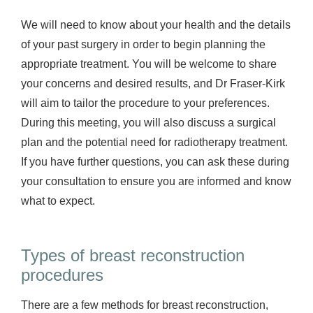
We will need to know about your health and the details
of your past surgery in order to begin planning the
appropriate treatment. You will be welcome to share
your concerns and desired results, and Dr Fraser-Kirk
will aim to tailor the procedure to your preferences.
During this meeting, you will also discuss a surgical
plan and the potential need for radiotherapy treatment.
If you have further questions, you can ask these during
your consultation to ensure you are informed and know
what to expect.
Types of breast reconstruction
procedures
There are a few methods for breast reconstruction,