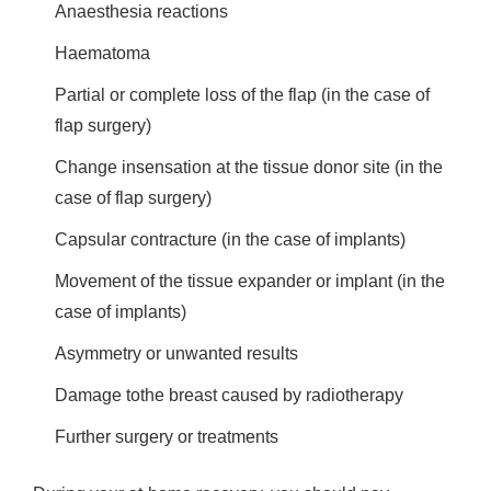
Anaesthesia reactions
Haematoma
Partial or complete loss of the flap (in the case of
flap surgery)
Change insensation at the tissue donor site (in the
case of flap surgery)
Capsular contracture (in the case of implants)
Movement of the tissue expander or implant (in the
case of implants)
Asymmetry or unwanted results
Damage tothe breast caused by radiotherapy
Further surgery or treatments