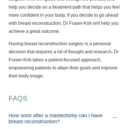
help you decide on a treatment path that helps you feel
more confident in your body. If you decide to go ahead
with breast reconstruction, Dr Fraser-Kirk will help you
achieve a great outcome.
Having breast reconstruction surgery is a personal
decision that requires a lot of thought and research. Dr
Fraser-Kirk takes a patient-focused approach,
empowering patients to attain their goals and improve
their body image.
FAQS
How soon after a mastectomy can I have
breast reconstruction?