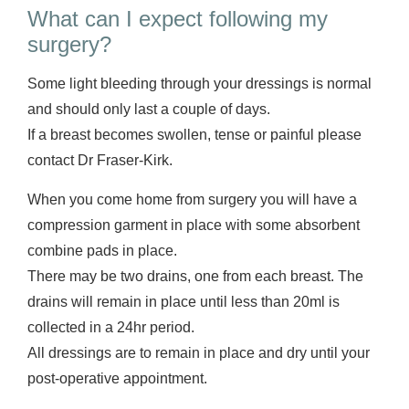
What can I expect following my
surgery?
Some light bleeding through your dressings is normal
and should only last a couple of days.
If a breast becomes swollen, tense or painful please
contact Dr Fraser-Kirk.
When you come home from surgery you will have a
compression garment in place with some absorbent
combine pads in place.
There may be two drains, one from each breast. The
drains will remain in place until less than 20ml is
collected in a 24hr period.
All dressings are to remain in place and dry until your
post-operative appointment.