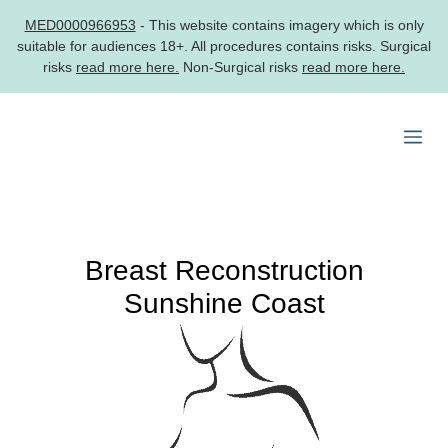
MED0000966953
- This website contains imagery which is only
suitable for audiences 18+. All procedures contains risks. Surgical
risks
read more here.
Non-Surgical risks
read more here.
Skip
to
Me
content
Breast Reconstruction
Sunshine Coast