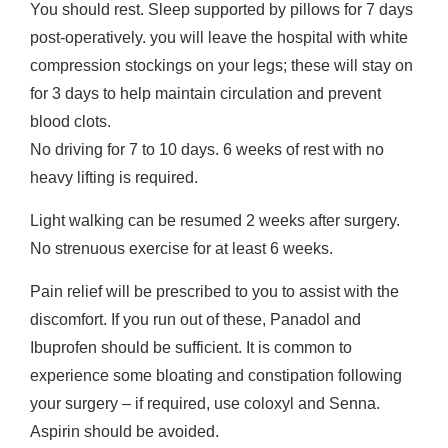
You should rest. Sleep supported by pillows for 7 days
post-operatively. you will leave the hospital with white
compression stockings on your legs; these will stay on
for 3 days to help maintain circulation and prevent
blood clots.
No driving for 7 to 10 days. 6 weeks of rest with no
heavy lifting is required.
Light walking can be resumed 2 weeks after surgery.
No strenuous exercise for at least 6 weeks.
Pain relief will be prescribed to you to assist with the
discomfort. If you run out of these, Panadol and
Ibuprofen should be sufficient. It is common to
experience some bloating and constipation following
your surgery – if required, use coloxyl and Senna.
Aspirin should be avoided.