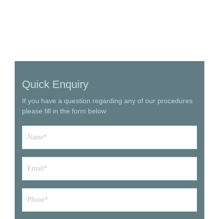
Quick Enquiry
If you have a question regarding any of our procedures
please fill in the form below
Name
*
Email
*
Phone*
*