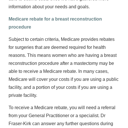
information about your needs and goals.
Medicare rebate for a breast reconstruction
procedure
Subject to certain criteria, Medicare provides rebates
for surgeries that are deemed required for health
reasons. This means women who are having a breast
reconstruction procedure after a mastectomy may be
able to receive a Medicare rebate. In many cases,
Medicare will cover your costs if you are using a public
facility, and a portion of your costs if you are using a
private facility.
To receive a Medicare rebate, you will need a referral
from your General Practitioner or a specialist. Dr
Fraser-Kirk can answer any further questions during