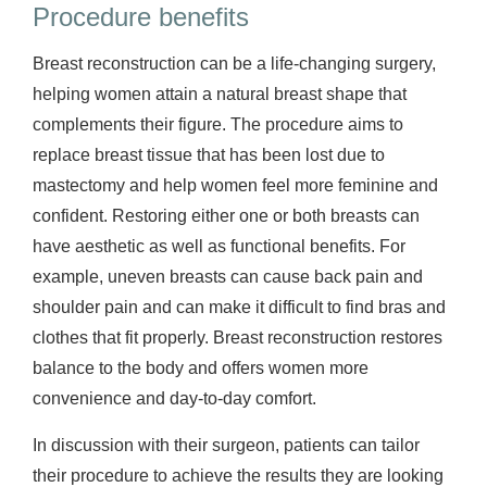
Procedure benefits
Breast reconstruction can be a life-changing surgery,
helping women attain a natural breast shape that
complements their figure. The procedure aims to
replace breast tissue that has been lost due to
mastectomy and help women feel more feminine and
confident. Restoring either one or both breasts can
have aesthetic as well as functional benefits. For
example, uneven breasts can cause back pain and
shoulder pain and can make it difficult to find bras and
clothes that fit properly. Breast reconstruction restores
balance to the body and offers women more
convenience and day-to-day comfort.
In discussion with their surgeon, patients can tailor
their procedure to achieve the results they are looking