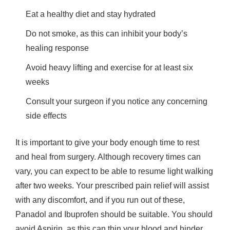
Eat a healthy diet and stay hydrated
Do not smoke, as this can inhibit your body’s
healing response
Avoid heavy lifting and exercise for at least six
weeks
Consult your surgeon if you notice any concerning
side effects
It is important to give your body enough time to rest
and heal from surgery. Although recovery times can
vary, you can expect to be able to resume light walking
after two weeks. Your prescribed pain relief will assist
with any discomfort, and if you run out of these,
Panadol and Ibuprofen should be suitable. You should
avoid Aspirin, as this can thin your blood and hinder