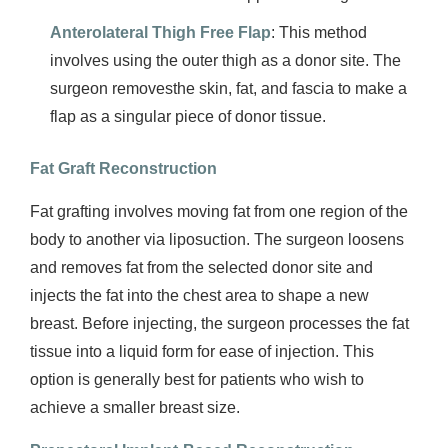
Anterolateral Thigh Free Flap
: This method
involves using the outer thigh as a donor site. The
surgeon removesthe skin, fat, and fascia to make a
flap as a singular piece of donor tissue.
Fat Graft Reconstruction
Fat grafting involves moving fat from one region of the
body to another via liposuction. The surgeon loosens
and removes fat from the selected donor site and
injects the fat into the chest area to shape a new
breast. Before injecting, the surgeon processes the fat
tissue into a liquid form for ease of injection. This
option is generally best for patients who wish to
achieve a smaller breast size.