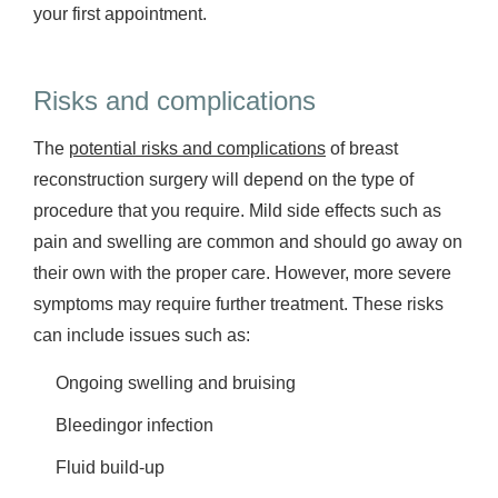
your first appointment.
Risks and complications
The
potential risks and complications
of breast
reconstruction surgery will depend on the type of
procedure that you require. Mild side effects such as
pain and swelling are common and should go away on
their own with the proper care. However, more severe
symptoms may require further treatment. These risks
can include issues such as:
Ongoing swelling and bruising
Bleedingor infection
Fluid build-up