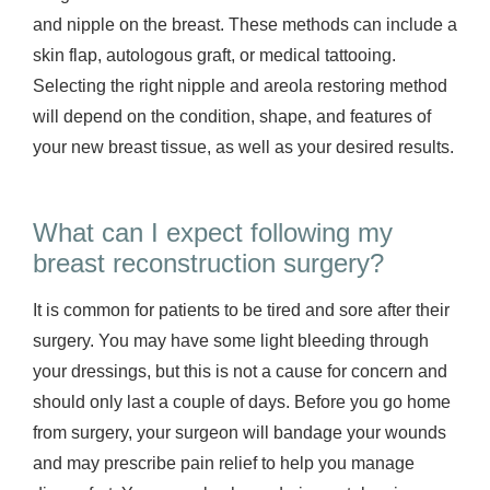
and nipple on the breast. These methods can include a
skin flap, autologous graft, or medical tattooing.
Selecting the right nipple and areola restoring method
will depend on the condition, shape, and features of
your new breast tissue, as well as your desired results.
What can I expect following my
breast reconstruction surgery?
It is common for patients to be tired and sore after their
surgery. You may have some light bleeding through
your dressings, but this is not a cause for concern and
should only last a couple of days. Before you go home
from surgery, your surgeon will bandage your wounds
and may prescribe pain relief to help you manage