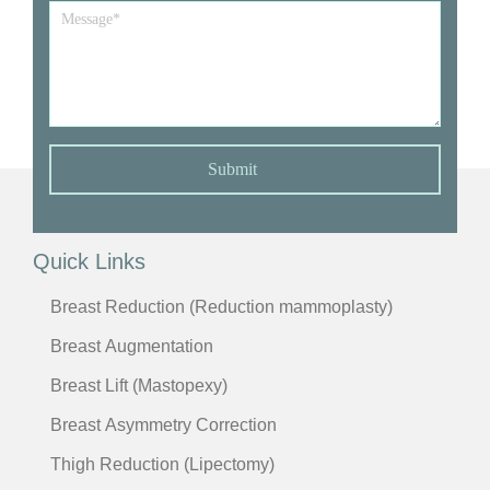
Message
*
Submit
Quick Links
Breast Reduction (Reduction mammoplasty)
Breast Augmentation
Breast Lift (Mastopexy)
Breast Asymmetry Correction
Thigh Reduction (Lipectomy)