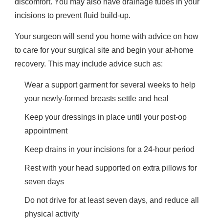
discomfort. You may also have drainage tubes in your
incisions to prevent fluid build-up.
Your surgeon will send you home with advice on how
to care for your surgical site and begin your at-home
recovery. This may include advice such as:
Wear a support garment for several weeks to help
your newly-formed breasts settle and heal
Keep your dressings in place until your post-op
appointment
Keep drains in your incisions for a 24-hour period
Rest with your head supported on extra pillows for
seven days
Do not drive for at least seven days, and reduce all
physical activity