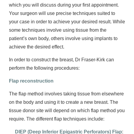
which you will discuss during your first appointment.
Your surgeon will use precise techniques suited to
your case in order to achieve your desired result. While
some techniques involve using tissue from the
patient’s own body, others involve using implants to
achieve the desired effect.
In order to construct the breast, Dr Fraser-Kirk can
perform the following procedures:
Flap reconstruction
The flap method involves taking tissue from elsewhere
on the body and using it to create a new breast. The
tissue donor site will depend on which flap method you
require. The different flap techniques include:
DIEP (Deep Inferior Epigastric Perforators) Flap
: