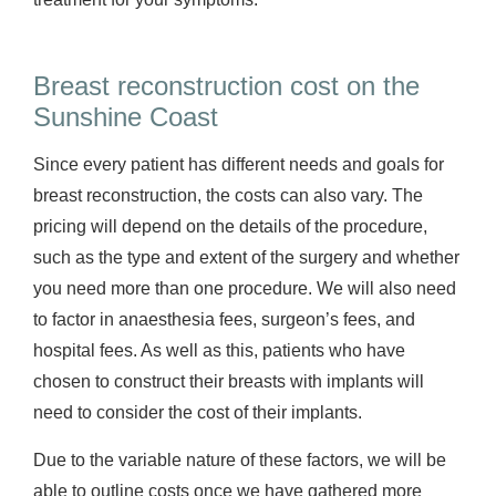
Breast reconstruction cost on the
Sunshine Coast
Since every patient has different needs and goals for
breast reconstruction, the costs can also vary. The
pricing will depend on the details of the procedure,
such as the type and extent of the surgery and whether
you need more than one procedure. We will also need
to factor in anaesthesia fees, surgeon’s fees, and
hospital fees. As well as this, patients who have
chosen to construct their breasts with implants will
need to consider the cost of their implants.
Due to the variable nature of these factors, we will be
able to outline costs once we have gathered more