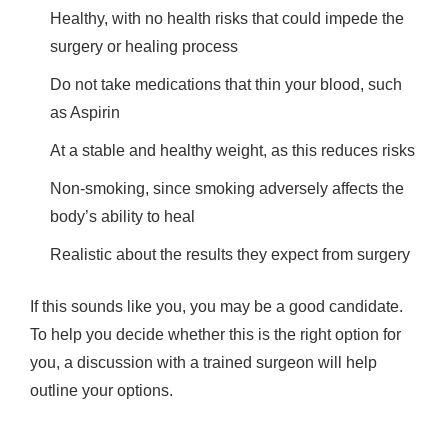
Healthy, with no health risks that could impede the
surgery or healing process
Do not take medications that thin your blood, such
as Aspirin
At a stable and healthy weight, as this reduces risks
Non-smoking, since smoking adversely affects the
body’s ability to heal
Realistic about the results they expect from surgery
If this sounds like you, you may be a good candidate.
To help you decide whether this is the right option for
you, a discussion with a trained surgeon will help
outline your options.