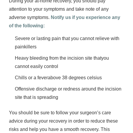
During your at-home recovery, you should pay
attention to your symptoms and take note of any
adverse symptoms.
Notify us if you experience any
of the following:
Severe or lasting pain that you cannot relieve with
painkillers
Heavy bleeding from the incision site thatyou
cannot easily control
Chills or a feverabove 38 degrees celsius
Offensive discharge or redness around the incision
site that is spreading
You should be sure to follow your surgeon’s care
advice during your recovery in order to reduce these
risks and help you have a smooth recovery. This