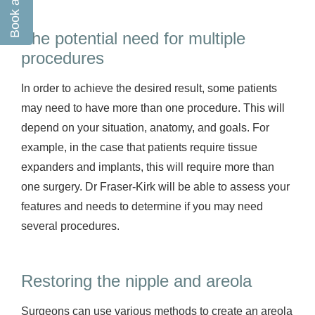
The potential need for multiple
procedures
In order to achieve the desired result, some patients
may need to have more than one procedure. This will
depend on your situation, anatomy, and goals. For
example, in the case that patients require tissue
expanders and implants, this will require more than
one surgery. Dr Fraser-Kirk will be able to assess your
features and needs to determine if you may need
several procedures.
Restoring the nipple and areola
Surgeons can use various methods to create an areola