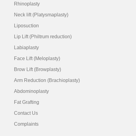
Rhinoplasty
Neck lift (Platysmaplasty)
Liposuction
Lip Lift (Philtrum reduction)
Labiaplasty
Face Lift (Meloplasty)
Brow Lift (Browplasty)
Arm Reduction (Brachioplasty)
Abdominoplasty
Fat Grafting
Contact Us
Complaints