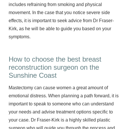
includes refraining from smoking and physical
movement. In the case that you notice severe side
effects, it is important to seek advice from Dr Fraser-
Kirk, as he will be able to guide you based on your
symptoms.
How to choose the best breast
reconstruction surgeon on the
Sunshine Coast
Mastectomy can cause women a great amount of
emotional distress. When planning a path forward, it is
important to speak to someone who can understand
your needs and advise treatment options specific to
your case. Dr Fraser-Kirk is a highly skilled plastic
surgeon who will guide you through the process and