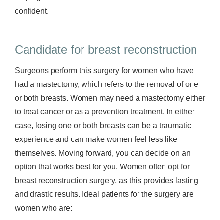
confident.
Candidate for breast reconstruction
Surgeons perform this surgery for women who have
had a mastectomy, which refers to the removal of one
or both breasts. Women may need a mastectomy either
to treat cancer or as a prevention treatment. In either
case, losing one or both breasts can be a traumatic
experience and can make women feel less like
themselves. Moving forward, you can decide on an
option that works best for you. Women often opt for
breast reconstruction surgery, as this provides lasting
and drastic results. Ideal patients for the surgery are
women who are: