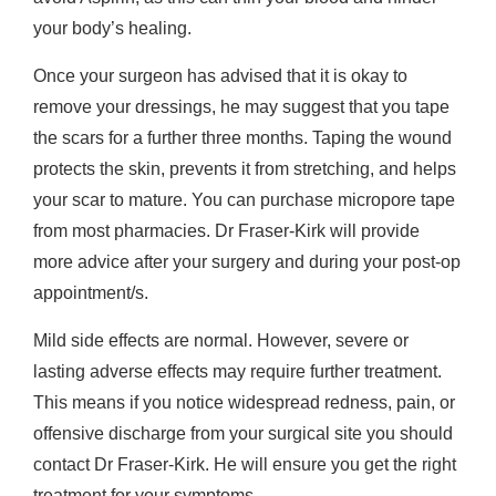
your body’s healing.
Once your surgeon has advised that it is okay to
remove your dressings, he may suggest that you tape
the scars for a further three months. Taping the wound
protects the skin, prevents it from stretching, and helps
your scar to mature. You can purchase micropore tape
from most pharmacies. Dr Fraser-Kirk will provide
more advice after your surgery and during your post-op
appointment/s.
Mild side effects are normal. However, severe or
lasting adverse effects may require further treatment.
This means if you notice widespread redness, pain, or
offensive discharge from your surgical site you should
contact Dr Fraser-Kirk. He will ensure you get the right
treatment for your symptoms.