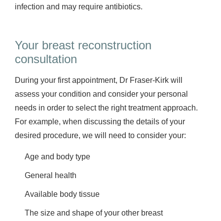
infection and may require antibiotics.
Your breast reconstruction
consultation
During your first appointment, Dr Fraser-Kirk will
assess your condition and consider your personal
needs in order to select the right treatment approach.
For example, when discussing the details of your
desired procedure, we will need to consider your:
Age and body type
General health
Available body tissue
The size and shape of your other breast