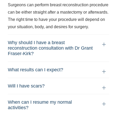
Surgeons can perform breast reconstruction procedure
can be either straight after a mastectomy or afterwards.
The right time to have your procedure will depend on
your situation, body, and desires for surgery.
Why should I have a breast
reconstruction consultation with Dr Grant
Fraser-Kirk?
What results can I expect?
Will I have scars?
When can I resume my normal
activities?