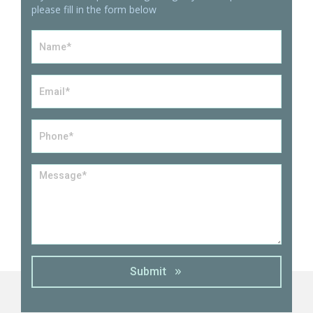
please fill in the form below
Name
*
Email
*
Phone*
*
Message
*
Submit