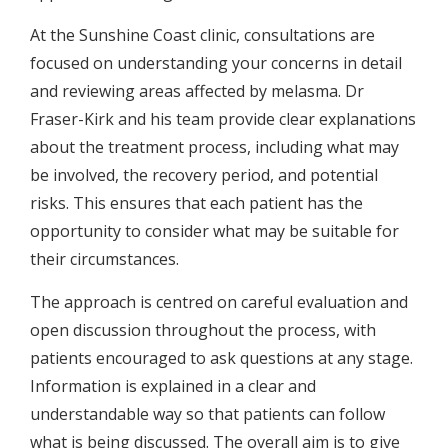
At the Sunshine Coast clinic, consultations are
focused on understanding your concerns in detail
and reviewing areas affected by melasma. Dr
Fraser-Kirk and his team provide clear explanations
about the treatment process, including what may
be involved, the recovery period, and potential
risks. This ensures that each patient has the
opportunity to consider what may be suitable for
their circumstances.
The approach is centred on careful evaluation and
open discussion throughout the process, with
patients encouraged to ask questions at any stage.
Information is explained in a clear and
understandable way so that patients can follow
what is being discussed. The overall aim is to give