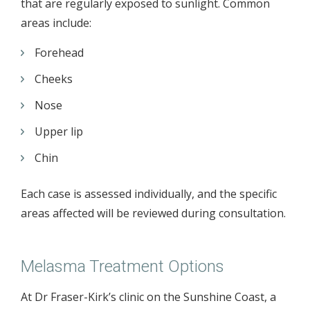
that are regularly exposed to sunlight. Common
areas include:
Forehead
Cheeks
Nose
Upper lip
Chin
Each case is assessed individually, and the specific
areas affected will be reviewed during consultation.
Melasma Treatment Options
At Dr Fraser-Kirk’s clinic on the Sunshine Coast, a