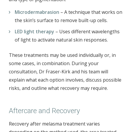
Microdermabrasion
– A technique that works on
the skin’s surface to remove built-up cells.
LED light therapy
– Uses different wavelengths
of light to activate natural skin responses.
These treatments may be used individually or, in
some cases, in combination. During your
consultation, Dr Fraser-Kirk and his team will
explain what each option involves, discuss possible
risks, and outline what recovery may require.
Aftercare and Recovery
Recovery after melasma treatment varies