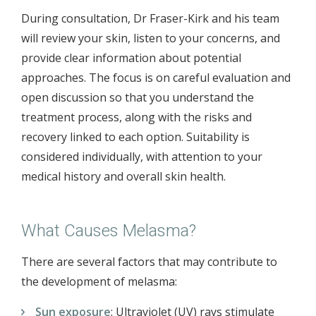
During consultation, Dr Fraser-Kirk and his team
will review your skin, listen to your concerns, and
provide clear information about potential
approaches. The focus is on careful evaluation and
open discussion so that you understand the
treatment process, along with the risks and
recovery linked to each option. Suitability is
considered individually, with attention to your
medical history and overall skin health.
What Causes Melasma?
There are several factors that may contribute to
the development of melasma:
Sun exposure
: Ultraviolet (UV) rays stimulate