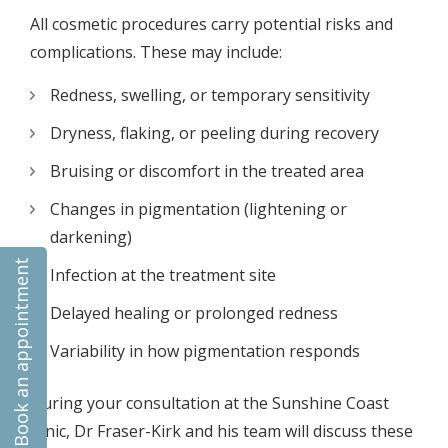
All cosmetic procedures carry potential risks and
complications. These may include:
Redness, swelling, or temporary sensitivity
Dryness, flaking, or peeling during recovery
Bruising or discomfort in the treated area
Changes in pigmentation (lightening or
darkening)
Book an appointment
Infection at the treatment site
Delayed healing or prolonged redness
Variability in how pigmentation responds
During your consultation at the Sunshine Coast
clinic, Dr Fraser-Kirk and his team will discuss these