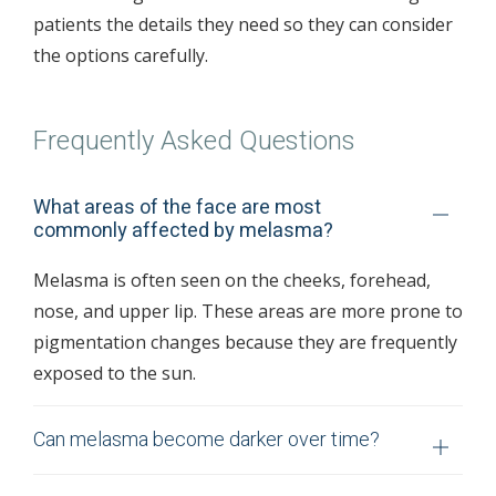
patients the details they need so they can consider
the options carefully.
Frequently Asked Questions
What areas of the face are most
commonly affected by melasma?
Melasma is often seen on the cheeks, forehead,
nose, and upper lip. These areas are more prone to
pigmentation changes because they are frequently
exposed to the sun.
Can melasma become darker over time?