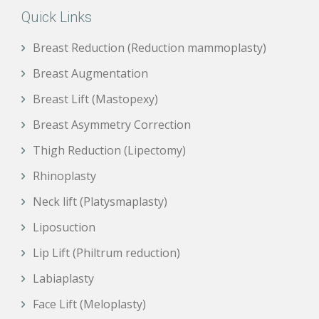
Quick Links
Breast Reduction (Reduction mammoplasty)
Breast Augmentation
Breast Lift (Mastopexy)
Breast Asymmetry Correction
Thigh Reduction (Lipectomy)
Rhinoplasty
Neck lift (Platysmaplasty)
Liposuction
Lip Lift (Philtrum reduction)
Labiaplasty
Face Lift (Meloplasty)