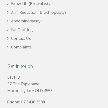
Brow Lift (Browplasty)
Arm Reduction (Brachioplasty)
Abdominoplasty
Fat Grafting
Contact Us
Complaints
Get in touch
Level 3
37 The Esplanade
Maroochydore QLD 4558
Phone:
07 5438 3588