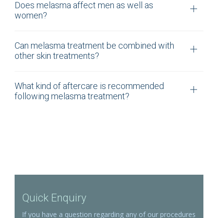
Does melasma affect men as well as
women?
Can melasma treatment be combined with
other skin treatments?
What kind of aftercare is recommended
following melasma treatment?
Quick Enquiry
If you have a question regarding any of our procedures