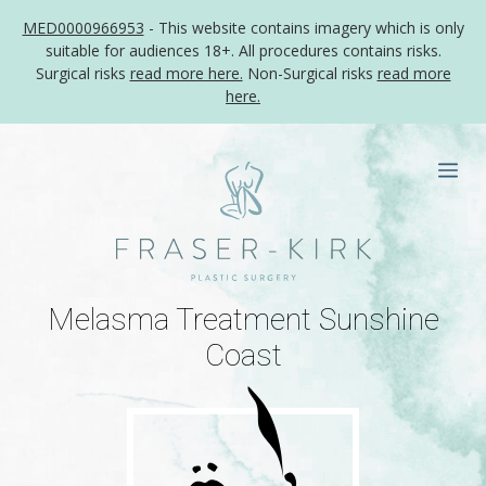
MED0000966953
- This website contains imagery which is only
suitable for audiences 18+. All procedures contains risks.
Surgical risks
read more here.
Non-Surgical risks
read more
here.
Skip
to
Me
content
Melasma Treatment Sunshine
Coast