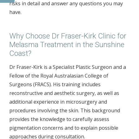
risks in detail and answer any questions you may
have.
Why Choose Dr Fraser-Kirk Clinic for
Melasma Treatment in the Sunshine
Coast?
Dr Fraser-Kirk is a Specialist Plastic Surgeon and a
Fellow of the Royal Australasian College of
Surgeons (FRACS). His training includes
reconstructive and aesthetic surgery, as well as
additional experience in microsurgery and
procedures involving the skin. This background
provides the knowledge to carefully assess
pigmentation concerns and to explain possible
approaches during consultation.