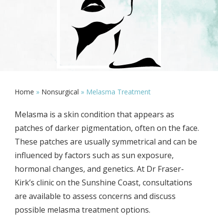
Home
»
Nonsurgical
»
Melasma Treatment
Melasma is a skin condition that appears as
patches of darker pigmentation, often on the face.
These patches are usually symmetrical and can be
influenced by factors such as sun exposure,
hormonal changes, and genetics. At Dr Fraser-
Kirk’s clinic on the Sunshine Coast, consultations
are available to assess concerns and discuss
possible melasma treatment options.