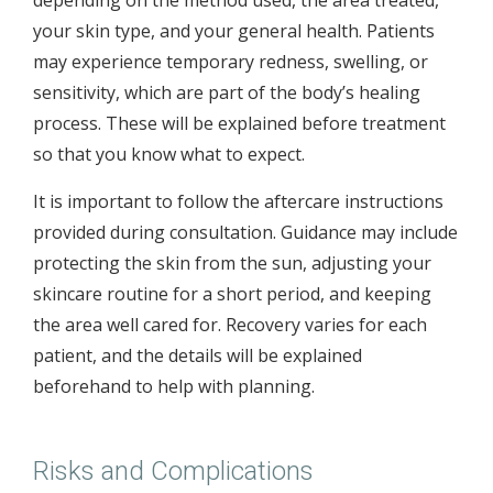
depending on the method used, the area treated,
your skin type, and your general health. Patients
may experience temporary redness, swelling, or
sensitivity, which are part of the body’s healing
process. These will be explained before treatment
so that you know what to expect.
It is important to follow the aftercare instructions
provided during consultation. Guidance may include
protecting the skin from the sun, adjusting your
skincare routine for a short period, and keeping
the area well cared for. Recovery varies for each
patient, and the details will be explained
beforehand to help with planning.
Risks and Complications