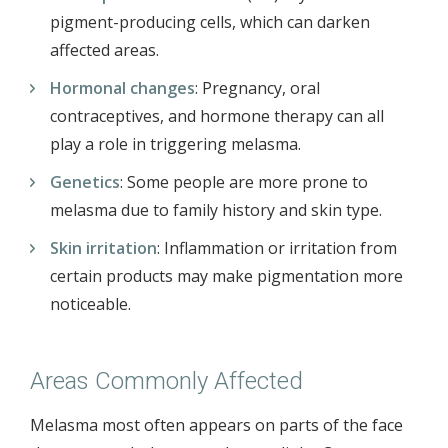
pigment-producing cells, which can darken
affected areas.
Hormonal changes
: Pregnancy, oral
contraceptives, and hormone therapy can all
play a role in triggering melasma.
Genetics
: Some people are more prone to
melasma due to family history and skin type.
Skin irritation
: Inflammation or irritation from
certain products may make pigmentation more
noticeable.
Areas Commonly Affected
Melasma most often appears on parts of the face