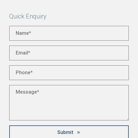
Quick Enquiry
Name
*
Email
*
Phone
*
Message
*
Submit