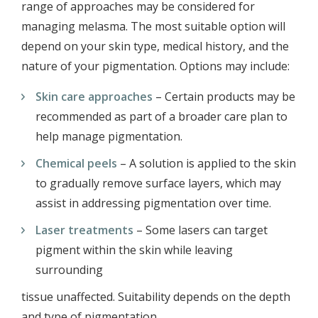
range of approaches may be considered for
managing melasma. The most suitable option will
depend on your skin type, medical history, and the
nature of your pigmentation. Options may include:
Skin care approaches
– Certain products may be
recommended as part of a broader care plan to
help manage pigmentation.
Chemical peels
– A solution is applied to the skin
to gradually remove surface layers, which may
assist in addressing pigmentation over time.
Laser treatments
– Some lasers can target
pigment within the skin while leaving
surrounding
tissue unaffected. Suitability depends on the depth
and type of pigmentation.