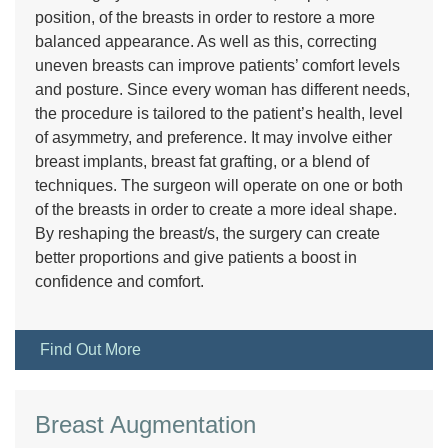
position, of the breasts in order to restore a more
balanced appearance. As well as this, correcting
uneven breasts can improve patients’ comfort levels
and posture. Since every woman has different needs,
the procedure is tailored to the patient’s health, level
of asymmetry, and preference. It may involve either
breast implants, breast fat grafting, or a blend of
techniques. The surgeon will operate on one or both
of the breasts in order to create a more ideal shape.
By reshaping the breast/s, the surgery can create
better proportions and give patients a boost in
confidence and comfort.
Find Out More
Breast Augmentation