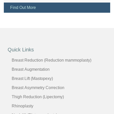
Find Out More
Quick Links
Breast Reduction (Reduction mammoplasty)
Breast Augmentation
Breast Lift (Mastopexy)
Breast Asymmetry Correction
Thigh Reduction (Lipectomy)
Rhinoplasty