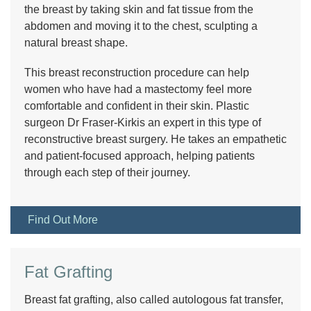
the breast by taking skin and fat tissue from the
abdomen and moving it to the chest, sculpting a
natural breast shape.
This breast reconstruction procedure can help
women who have had a mastectomy feel more
comfortable and confident in their skin. Plastic
surgeon Dr Fraser-Kirkis an expert in this type of
reconstructive breast surgery. He takes an empathetic
and patient-focused approach, helping patients
through each step of their journey.
Find Out More
Fat Grafting
Breast fat grafting, also called autologous fat transfer,