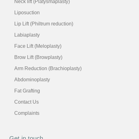
Neck lift (Platysmaplasty)
Liposuction
Lip Lift (Philtrum reduction)
Labiaplasty
Face Lift (Meloplasty)
Brow Lift (Browplasty)
Arm Reduction (Brachioplasty)
Abdominoplasty
Fat Grafting
Contact Us
Complaints
Get in touch