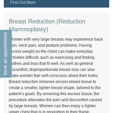
Find Out More
Breast Reduction (Reduction
Mammoplasty)
Book an appointment
Women with very large breasts may experience back
pain, neck pain, and posture problems. Having
excess weight on the chest can make everyday
activities difficult, such as exercising and finding
clothes and bras that fit well. As well as general
discomfort, disproportionate breast size can also
make women feel self-conscious about their looks.
Breast reduction removes excess breast tissue to
create a smaller, lighter breast shape, tailored to the
patient’s goals. By removing this excess tissue, the
procedure alleviates the pain and discomfort caused
by large breasts. Women can then enjoy a lighter
upper chest that is in proportion to their frame,