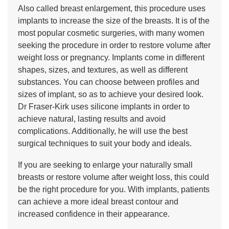
Also called breast enlargement, this procedure uses
implants to increase the size of the breasts. It is of the
most popular cosmetic surgeries, with many women
seeking the procedure in order to restore volume after
weight loss or pregnancy. Implants come in different
shapes, sizes, and textures, as well as different
substances. You can choose between profiles and
sizes of implant, so as to achieve your desired look.
Dr Fraser-Kirk uses silicone implants in order to
achieve natural, lasting results and avoid
complications. Additionally, he will use the best
surgical techniques to suit your body and ideals.
If you are seeking to enlarge your naturally small
breasts or restore volume after weight loss, this could
be the right procedure for you. With implants, patients
can achieve a more ideal breast contour and
increased confidence in their appearance.