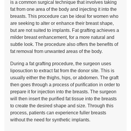
is a common surgical technique that involves taking
fat from one area of the body and injecting it into the
breasts. This procedure can be ideal for women who
are seeking to alter or enhance their breast shape,
but are not suited to implants. Fat grafting achieves a
milder breast enhancement, for a more natural and
subtle look. The procedure also offers the benefits of
fat removal from unwanted areas of the body.
During a fat grafting procedure, the surgeon uses
liposuction to extract fat from the donor site. This is
usually either the thighs, hips, or abdomen. The graft
then goes through a process of purification in order to
prepare it for injection into the breasts. The surgeon
will then insert the purified fat tissue into the breasts
to create the desired shape and size. Through this
process, patients can experience fuller breasts
without the need for synthetic implants.