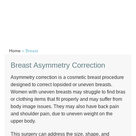
Home
»
Breast
Breast Asymmetry Correction
Asymmetry correction is a cosmetic breast procedure
designed to correct lopsided or uneven breasts.
Women with uneven breasts may struggle to find bras
or clothing items that fit properly and may suffer from
body image issues. They may also have back pain
and shoulder pain, due to uneven weight on the
upper body.
This surgery can address the size, shape, and