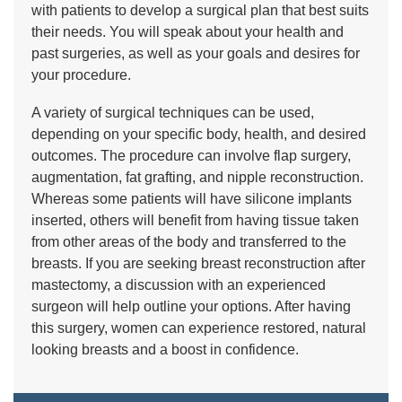
with patients to develop a surgical plan that best suits
their needs. You will speak about your health and
past surgeries, as well as your goals and desires for
your procedure.
A variety of surgical techniques can be used,
depending on your specific body, health, and desired
outcomes. The procedure can involve flap surgery,
augmentation, fat grafting, and nipple reconstruction.
Whereas some patients will have silicone implants
inserted, others will benefit from having tissue taken
from other areas of the body and transferred to the
breasts. If you are seeking breast reconstruction after
mastectomy, a discussion with an experienced
surgeon will help outline your options. After having
this surgery, women can experience restored, natural
looking breasts and a boost in confidence.