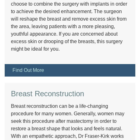
choose to combine the surgery with implants in order
to achieve the desired enhancement. The surgeon
will reshape the breast and remove excess skin from
the area, leaving patients with a more pleasing,
youthful appearance. If you are concerned about
excess skin or drooping of the breasts, this surgery
might be ideal for you.
Find Out More
Breast Reconstruction
Breast reconstruction can be a life-changing
procedure for many women. Generally, women may
seek this procedure after mastectomy in order to
restore a breast shape that looks and feels natural.
With an empathetic approach, Dr Fraser-Kirk works