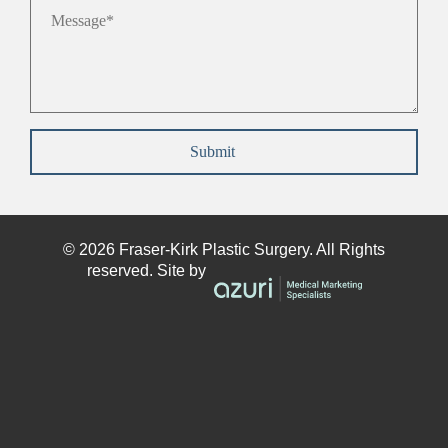
Message
*
Submit
© 2026
Fraser-Kirk
Plastic Surgery. All Rights
reserved. Site by