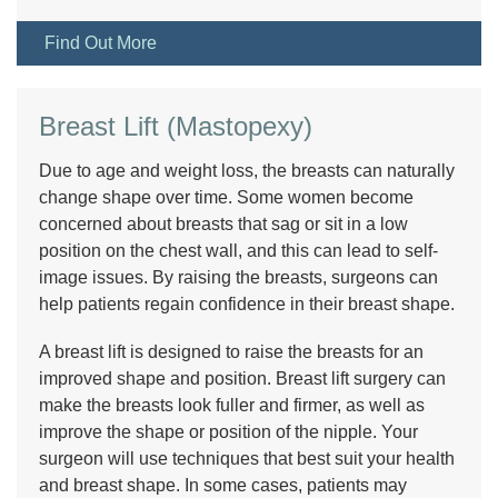
Find Out More
Breast Lift (Mastopexy)
Due to age and weight loss, the breasts can naturally
change shape over time. Some women become
concerned about breasts that sag or sit in a low
position on the chest wall, and this can lead to self-
image issues. By raising the breasts, surgeons can
help patients regain confidence in their breast shape.
A breast lift is designed to raise the breasts for an
improved shape and position. Breast lift surgery can
make the breasts look fuller and firmer, as well as
improve the shape or position of the nipple. Your
surgeon will use techniques that best suit your health
and breast shape. In some cases, patients may