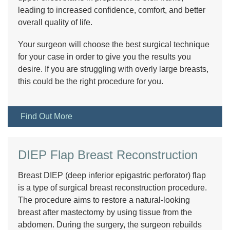
leading to increased confidence, comfort, and better
overall quality of life.
Your surgeon will choose the best surgical technique
for your case in order to give you the results you
desire. If you are struggling with overly large breasts,
this could be the right procedure for you.
Find Out More
DIEP Flap Breast Reconstruction
Breast DIEP (deep inferior epigastric perforator) flap
is a type of surgical breast reconstruction procedure.
The procedure aims to restore a natural-looking
breast after mastectomy by using tissue from the
abdomen. During the surgery, the surgeon rebuilds