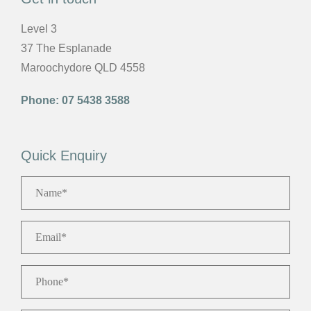
Level 3
37 The Esplanade
Maroochydore QLD 4558
Phone:
07 5438 3588
Quick Enquiry
Name
*
Email
*
Phone
*