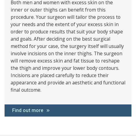
Both men and women with excess skin on the
inner or outer thighs can benefit from this
procedure. Your surgeon will tailor the process to
your needs and the extent of your excess skin in
order to produce results that suit your body shape
and goals. After deciding on the best surgical
method for your case, the surgery itself will usually
involve incisions on the inner thighs. The surgeon
will remove excess skin and fat tissue to reshape
the thigh and improve your lower body contours.
Incisions are placed carefully to reduce their
appearance and provide an aesthetic and functional
final outcome.
Find out more