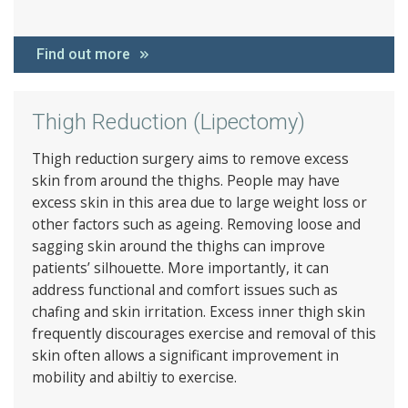
Find out more
Thigh Reduction (Lipectomy)
Thigh reduction surgery aims to remove excess
skin from around the thighs. People may have
excess skin in this area due to large weight loss or
other factors such as ageing. Removing loose and
sagging skin around the thighs can improve
patients’ silhouette. More importantly, it can
address functional and comfort issues such as
chafing and skin irritation. Excess inner thigh skin
frequently discourages exercise and removal of this
skin often allows a significant improvement in
mobility and abiltiy to exercise.