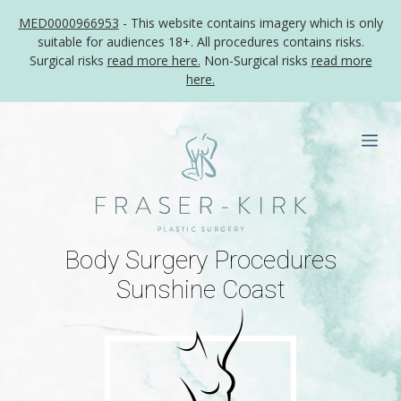
MED0000966953
- This website contains imagery which is only
suitable for audiences 18+. All procedures contains risks.
Surgical risks
read more here.
Non-Surgical risks
read more
here.
Skip
to
Me
content
Body Surgery Procedures
Sunshine Coast