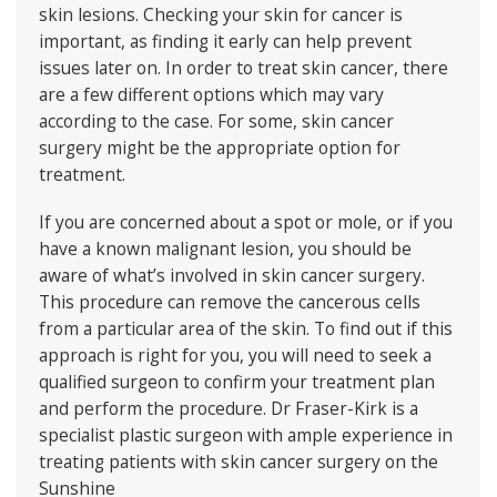
skin lesions. Checking your skin for cancer is
important, as finding it early can help prevent
issues later on. In order to treat skin cancer, there
are a few different options which may vary
according to the case. For some, skin cancer
surgery might be the appropriate option for
treatment.
If you are concerned about a spot or mole, or if you
have a known malignant lesion, you should be
aware of what’s involved in skin cancer surgery.
This procedure can remove the cancerous cells
from a particular area of the skin. To find out if this
approach is right for you, you will need to seek a
qualified surgeon to confirm your treatment plan
and perform the procedure.
Dr Fraser-Kirk
is a
specialist plastic surgeon with ample experience in
treating patients with skin cancer surgery on the
Sunshine