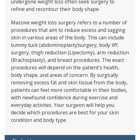
undergone weight loss often seek surgery to
refine and recontour their body shape.
Massive weight loss surgery refers to a number of
procedures that aim to reduce excess and sagging
skin in various areas of the body. This can include
tummy tuck (abdominoplasty)surgery, body lift
surgery, thigh reduction (Lipectomy), arm reduction
(Brachioplasty), and breast procedures. The exact
procedures will depend on the patient’s health,
body shape, and areas of concern. By surgically
removing excess fat and skin tissue from the body,
patients can feel more comfortable in their bodies,
with newfound confidence during exercise and
everyday activites. Your surgeon will help you
decide which procedures are best for your skin
condition and body type.