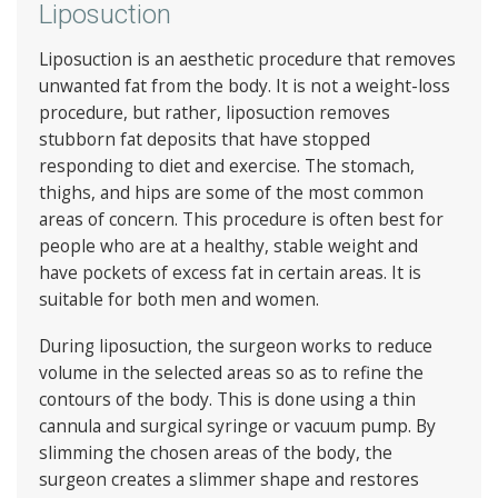
Liposuction
Liposuction is an aesthetic procedure that removes
unwanted fat from the body. It is not a weight-loss
procedure, but rather, liposuction removes
stubborn fat deposits that have stopped
responding to diet and exercise. The stomach,
thighs, and hips are some of the most common
areas of concern. This procedure is often best for
people who are at a healthy, stable weight and
have pockets of excess fat in certain areas. It is
suitable for both men and women.
During liposuction, the surgeon works to reduce
volume in the selected areas so as to refine the
contours of the body. This is done using a thin
cannula and surgical syringe or vacuum pump. By
slimming the chosen areas of the body, the
surgeon creates a slimmer shape and restores