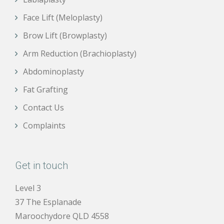
Face Lift (Meloplasty)
Brow Lift (Browplasty)
Arm Reduction (Brachioplasty)
Abdominoplasty
Fat Grafting
Contact Us
Complaints
Get in touch
Level 3
37 The Esplanade
Maroochydore QLD 4558