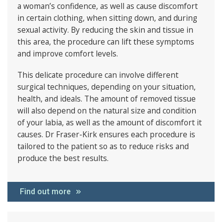
a woman’s confidence, as well as cause discomfort
in certain clothing, when sitting down, and during
sexual activity. By reducing the skin and tissue in
this area, the procedure can lift these symptoms
and improve comfort levels.
This delicate procedure can involve different
surgical techniques, depending on your situation,
health, and ideals. The amount of removed tissue
will also depend on the natural size and condition
of your labia, as well as the amount of discomfort it
causes. Dr Fraser-Kirk ensures each procedure is
tailored to the patient so as to reduce risks and
produce the best results.
Find out more