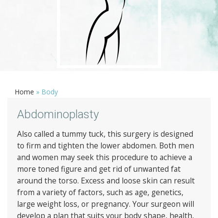
Home
»
Body
Abdominoplasty
Also called a tummy tuck, this surgery is designed
to firm and tighten the lower abdomen. Both men
and women may seek this procedure to achieve a
more toned figure and get rid of unwanted fat
around the torso. Excess and loose skin can result
from a variety of factors, such as age, genetics,
large weight loss, or pregnancy. Your surgeon will
develop a plan that suits your body shape, health,