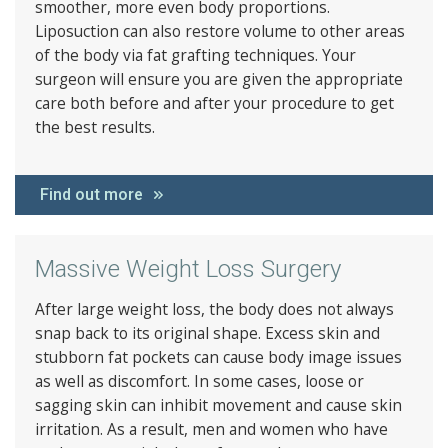
smoother, more even body proportions.
Liposuction can also restore volume to other areas
of the body via fat grafting techniques. Your
surgeon will ensure you are given the appropriate
care both before and after your procedure to get
the best results.
Find out more
Massive Weight Loss Surgery
After large weight loss, the body does not always
snap back to its original shape. Excess skin and
stubborn fat pockets can cause body image issues
as well as discomfort. In some cases, loose or
sagging skin can inhibit movement and cause skin
irritation. As a result, men and women who have