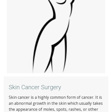
Skin Cancer Surgery
Skin cancer is a highly common form of cancer. It is
an abnormal growth in the skin which usually takes
the appearance of moles, spots, rashes, or other