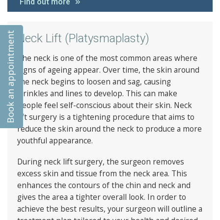
Find out more
Book an appointment
Neck Lift (Platysmaplasty)
The neck is one of the most common areas where
signs of ageing appear. Over time, the skin around
the neck begins to loosen and sag, causing
wrinkles and lines to develop. This can make
people feel self-conscious about their skin. Neck
lift surgery is a tightening procedure that aims to
reduce the skin around the neck to produce a more
youthful appearance.
During neck lift surgery, the surgeon removes
excess skin and tissue from the neck area. This
enhances the contours of the chin and neck and
gives the area a tighter overall look. In order to
achieve the best results, your surgeon will outline a