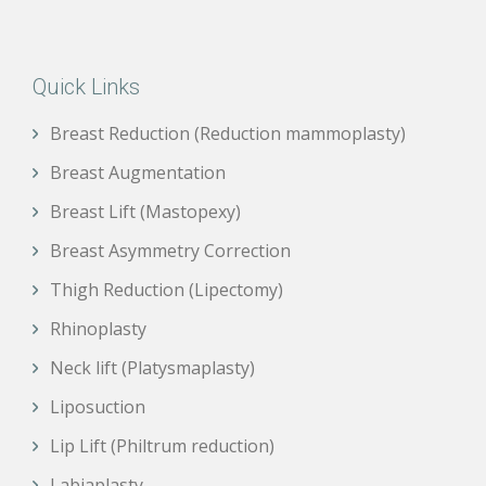
Quick Links
Breast Reduction (Reduction mammoplasty)
Breast Augmentation
Breast Lift (Mastopexy)
Breast Asymmetry Correction
Thigh Reduction (Lipectomy)
Rhinoplasty
Neck lift (Platysmaplasty)
Liposuction
Lip Lift (Philtrum reduction)
Labiaplasty