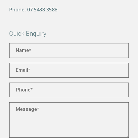
Phone:
07 5438 3588
Quick Enquiry
Name
*
Email
*
Phone
*
Message
*