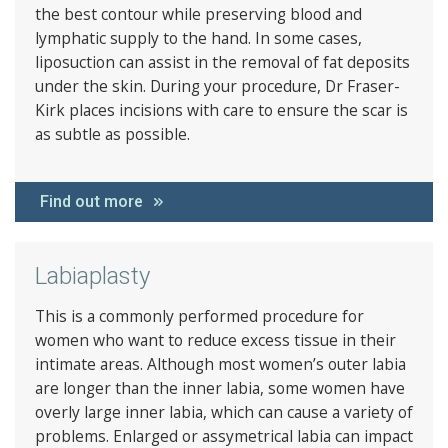
the best contour while preserving blood and
lymphatic supply to the hand. In some cases,
liposuction can assist in the removal of fat deposits
under the skin. During your procedure, Dr Fraser-
Kirk places incisions with care to ensure the scar is
as subtle as possible.
Find out more
Labiaplasty
This is a commonly performed procedure for
women who want to reduce excess tissue in their
intimate areas. Although most women’s outer labia
are longer than the inner labia, some women have
overly large inner labia, which can cause a variety of
problems. Enlarged or assymetrical labia can impact