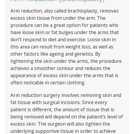
Arm reduction, also called brachioplasty, removes
excess skin tissue from under the arm. The
procedure can be a great option for patients who
have loose skin or fat bulges under the arms that
don’t respond to diet and exercise. Loose skin in
this area can result from weight loss, as well as
other factors like ageing and genetics. By
tightening the skin under the arms, the procedure
achieves a smoother contour and reduces the
appearance of excess skin under the arms that is
often noticable in certain clothing.
Arm reduction surgery involves removing skin and
fat tissue with surgical incisions. Since every
patient is different, the amount of tissue that is
being removed will depend on the patient’s level of
excess skin. The surgeon will also tighten the
underlying supportive tissue in order to achieve