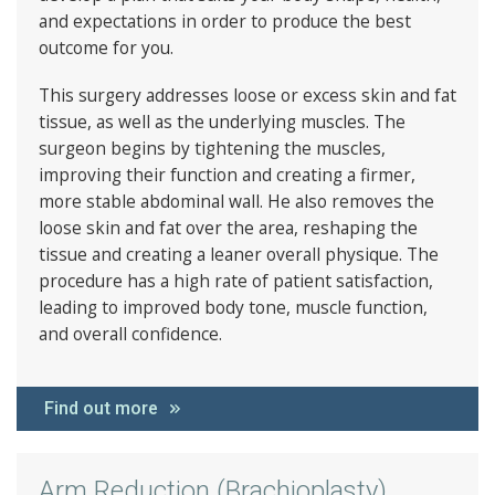
and expectations in order to produce the best
outcome for you.
This surgery addresses loose or excess skin and fat
tissue, as well as the underlying muscles. The
surgeon begins by tightening the muscles,
improving their function and creating a firmer,
more stable abdominal wall. He also removes the
loose skin and fat over the area, reshaping the
tissue and creating a leaner overall physique. The
procedure has a high rate of patient satisfaction,
leading to improved body tone, muscle function,
and overall confidence.
Find out more
Arm Reduction (Brachioplasty)