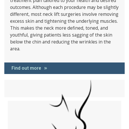
treatment plan tailored to your health and desired
outcomes. Although each procedure may be slightly
different, most neck lift surgeries involve removing
excess skin and tightening the underlying muscles.
This makes the neck more defined, toned, and
youthful, giving patients less sagging of the skin
below the chin and reducing the wrinkles in the
area.
Find out more