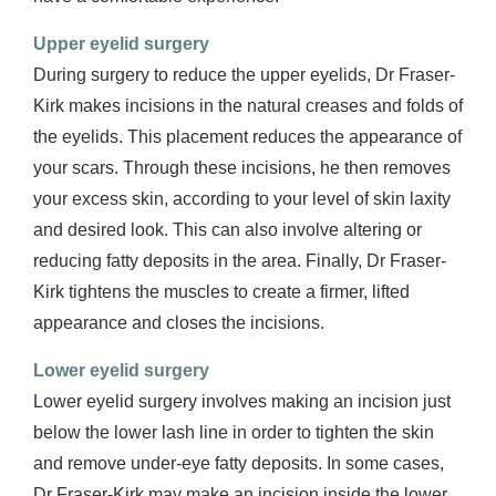
Upper eyelid surgery
During surgery to reduce the upper eyelids, Dr Fraser-
Kirk makes incisions in the natural creases and folds of
the eyelids. This placement reduces the appearance of
your scars. Through these incisions, he then removes
your excess skin, according to your level of skin laxity
and desired look. This can also involve altering or
reducing fatty deposits in the area. Finally, Dr Fraser-
Kirk tightens the muscles to create a firmer, lifted
appearance and closes the incisions.
Lower eyelid surgery
Lower eyelid surgery involves making an incision just
below the lower lash line in order to tighten the skin
and remove under-eye fatty deposits. In some cases,
Dr Fraser-Kirk may make an incision inside the lower