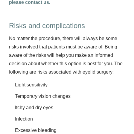
please contact us.
Risks and complications
No matter the procedure, there will always be some
risks involved that patients must be aware of. Being
aware of the risks will help you make an informed
decision about whether this option is best for you. The
following are risks associated with eyelid surgery:
Light sensitivity
Temporary vision changes
Itchy and dry eyes
Infection
Excessive bleeding