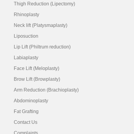
Thigh Reduction (Lipectomy)
Rhinoplasty
Neck lift (Platysmaplasty)
Liposuction
Lip Lift (Philtrum reduction)
Labiaplasty
Face Lift (Meloplasty)
Brow Lift (Browplasty)
Arm Reduction (Brachioplasty)
Abdominoplasty
Fat Grafting
Contact Us
Complaints