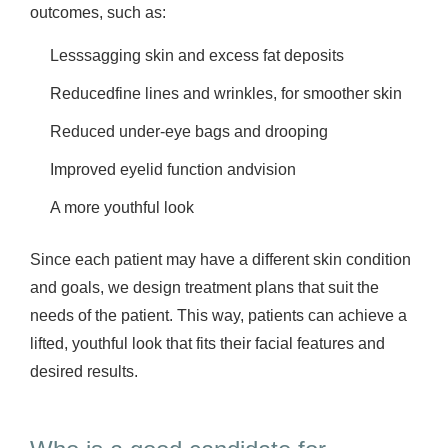
outcomes, such as:
Lesssagging skin and excess fat deposits
Reducedfine lines and wrinkles, for smoother skin
Reduced under-eye bags and drooping
Improved eyelid function andvision
A more youthful look
Since each patient may have a different skin condition
and goals, we design treatment plans that suit the
needs of the patient. This way, patients can achieve a
lifted, youthful look that fits their facial features and
desired results.