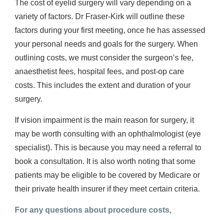
The cost of eyelid surgery will vary depending on a
variety of factors. Dr Fraser-Kirk will outline these
factors during your first meeting, once he has assessed
your personal needs and goals for the surgery. When
outlining costs, we must consider the surgeon’s fee,
anaesthetist fees, hospital fees, and post-op care
costs. This includes the extent and duration of your
surgery.
If vision impairment is the main reason for surgery, it
may be worth consulting with an ophthalmologist (eye
specialist). This is because you may need a referral to
book a consultation. It is also worth noting that some
patients may be eligible to be covered by Medicare or
their private health insurer if they meet certain criteria.
For any questions about procedure costs,