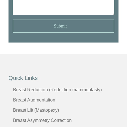
Submit
Quick Links
Breast Reduction (Reduction mammoplasty)
Breast Augmentation
Breast Lift (Mastopexy)
Breast Asymmetry Correction