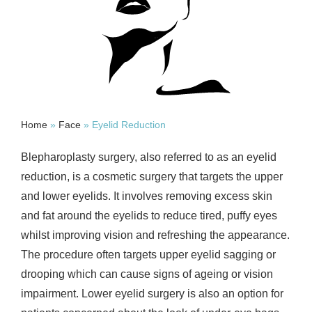
Home
»
Face
»
Eyelid Reduction
Blepharoplasty surgery, also referred to as an eyelid
reduction, is a cosmetic surgery that targets the upper
and lower eyelids. It involves removing excess skin
and fat around the eyelids to reduce tired, puffy eyes
whilst improving vision and refreshing the appearance.
The procedure often targets upper eyelid sagging or
drooping which can cause signs of ageing or vision
impairment. Lower eyelid surgery is also an option for