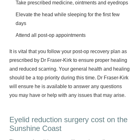
Take prescribed medicine, ointments and eyedrops
Elevate the head while sleeping for the first few
days
Attend all post-op appointments
It is vital that you follow your post-op recovery plan as
prescribed by Dr Fraser-Kirk to ensure proper healing
and reduced scarring. Your general health and healing
should be a top priority during this time. Dr Fraser-Kirk
will ensure he is available to answer any questions
you may have or help with any issues that may arise.
Eyelid reduction surgery cost on the
Sunshine Coast