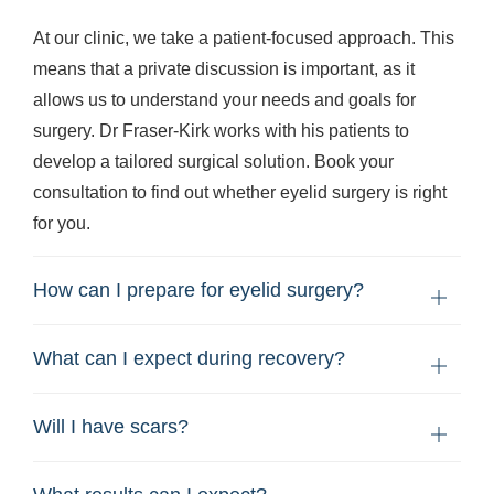
At our clinic, we take a patient-focused approach. This
means that a private discussion is important, as it
allows us to understand your needs and goals for
surgery. Dr Fraser-Kirk works with his patients to
develop a tailored surgical solution. Book your
consultation to find out whether eyelid surgery is right
for you.
How can I prepare for eyelid surgery?
What can I expect during recovery?
Will I have scars?