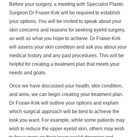
Before your surgery, a meeting with Specialist Plastic
Surgeon Dr Fraser-Kirk will be required to establish
your options. You will be invited to speak about your
skin concerns and reasons for seeking eyelid surgery,
as well as what you hope to achieve. Dr Fraser-Kirk
will assess your skin condition and ask you about your
medical history and any past procedures. This will be
helpful for creating a treatment plan that meets your
needs and goals.
Once we have discussed your health, skin condition,
and aims, we can begin creating your treatment plan.
Dr Fraser-Kirk will outline your options and explain
which surgical approach will be best to achieve the
look you want. For example, while some patients may
wish to reduce the upper eyelid skin, others may wish