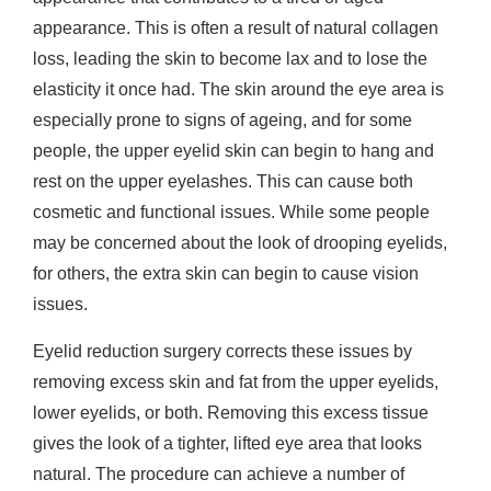
appearance. This is often a result of natural collagen
loss, leading the skin to become lax and to lose the
elasticity it once had. The skin around the eye area is
especially prone to signs of ageing, and for some
people, the upper eyelid skin can begin to hang and
rest on the upper eyelashes. This can cause both
cosmetic and functional issues. While some people
may be concerned about the look of drooping eyelids,
for others, the extra skin can begin to cause vision
issues.
Eyelid reduction surgery corrects these issues by
removing excess skin and fat from the upper eyelids,
lower eyelids, or both. Removing this excess tissue
gives the look of a tighter, lifted eye area that looks
natural. The procedure can achieve a number of