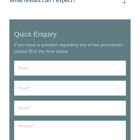
What results can I expect?
Quick Enquiry
If you have a question regarding any of our procedures
please fill in the form below
Name
*
Email
*
Phone*
*
Message
*