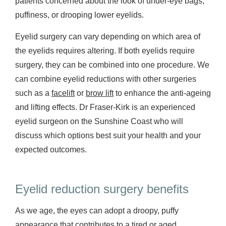
patients concerned about the look of under-eye bags,
puffiness, or drooping lower eyelids.
Eyelid surgery can vary depending on which area of
the eyelids requires altering. If both eyelids require
surgery, they can be combined into one procedure. We
can combine eyelid reductions with other surgeries
such as a
facelift
or
brow lift
to enhance the anti-ageing
and lifting effects. Dr Fraser-Kirk is an experienced
eyelid surgeon on the Sunshine Coast who will
discuss which options best suit your health and your
expected outcomes.
Eyelid reduction surgery benefits
As we age, the eyes can adopt a droopy, puffy
appearance that contributes to a tired or aged