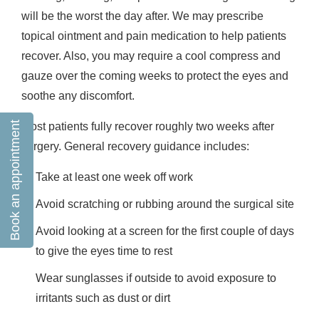
will be the worst the day after. We may prescribe
topical ointment and pain medication to help patients
recover. Also, you may require a cool compress and
gauze over the coming weeks to protect the eyes and
soothe any discomfort.
Book an appointment
Most patients fully recover roughly two weeks after
surgery. General recovery guidance includes:
Take at least one week off work
Avoid scratching or rubbing around the surgical site
Avoid looking at a screen for the first couple of days
to give the eyes time to rest
Wear sunglasses if outside to avoid exposure to
irritants such as dust or dirt