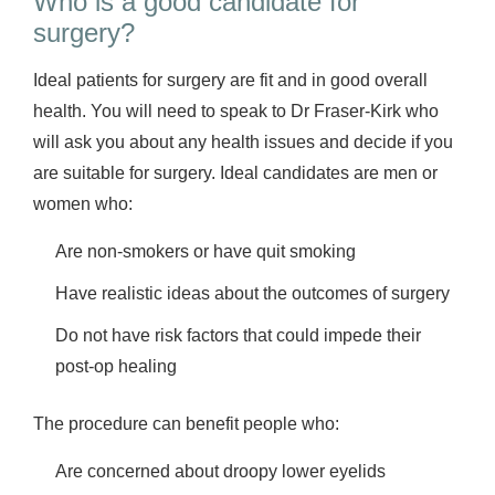
Who is a good candidate for
surgery?
Ideal patients for surgery are fit and in good overall
health. You will need to speak to Dr Fraser-Kirk who
will ask you about any health issues and decide if you
are suitable for surgery. Ideal candidates are men or
women who:
Are non-smokers or have quit smoking
Have realistic ideas about the outcomes of surgery
Do not have risk factors that could impede their
post-op healing
The procedure can benefit people who:
Are concerned about droopy lower eyelids