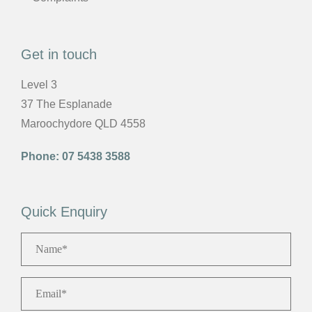
Get in touch
Level 3
37 The Esplanade
Maroochydore QLD 4558
Phone:
07 5438 3588
Quick Enquiry
Name
*
Email
*