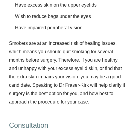
Have excess skin on the upper eyelids
Wish to reduce bags under the eyes
Have impaired peripheral vision
Smokers are at an increased risk of healing issues,
which means you should quit smoking for several
months before surgery. Therefore, If you are healthy
and unhappy with your excess eyelid skin, or find that
the extra skin impairs your vision, you may be a good
candidate. Speaking to Dr Fraser-Kirk will help clarify if
surgery is the best option for you, and how best to
approach the procedure for your case.
Consultation