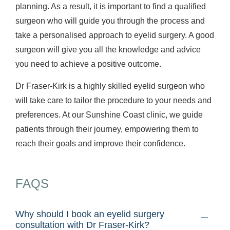
planning. As a result, it is important to find a qualified
surgeon who will guide you through the process and
take a personalised approach to eyelid surgery. A good
surgeon will give you all the knowledge and advice
you need to achieve a positive outcome.
Dr Fraser-Kirk is a highly skilled eyelid surgeon who
will take care to tailor the procedure to your needs and
preferences. At our Sunshine Coast clinic, we guide
patients through their journey, empowering them to
reach their goals and improve their confidence.
FAQS
Why should I book an eyelid surgery
consultation with Dr Fraser-Kirk?