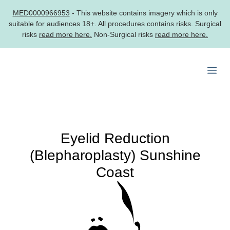
MED0000966953
- This website contains imagery which is only
suitable for audiences 18+. All procedures contains risks. Surgical
risks
read more here.
Non-Surgical risks
read more here.
Skip
to
Me
content
Eyelid Reduction
(Blepharoplasty) Sunshine
Coast