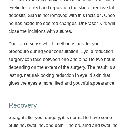
eyelid to correct and reposition the skin or remove fat
deposits. Skin is not removed with this incision. Once
he has made the desired changes, Dr Fraser-Kirk will
close the incisions with sutures.
You can discuss which method is best for your
procedure during your consultation. Eyelid reduction
surgery can take between one and a half to two hours,
depending on the extent of the surgery. The result is a
lasting, natural-looking reduction in eyelid skin that
gives the eyes a more lifted and youthful appearance.
Recovery
Straight after your surgery, it is normal to have some
bruising, swelling, and pain. The bruising and swelling