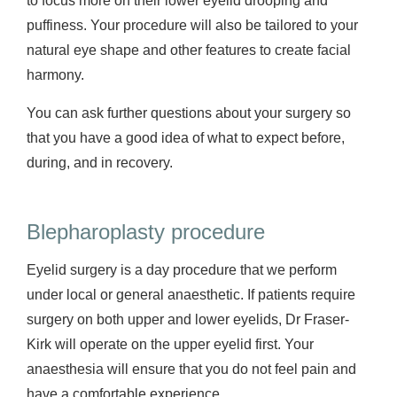
to focus more on their lower eyelid drooping and
puffiness. Your procedure will also be tailored to your
natural eye shape and other features to create facial
harmony.
You can ask further questions about your surgery so
that you have a good idea of what to expect before,
during, and in recovery.
Blepharoplasty procedure
Eyelid surgery is a day procedure that we perform
under local or general anaesthetic. If patients require
surgery on both upper and lower eyelids, Dr Fraser-
Kirk will operate on the upper eyelid first. Your
anaesthesia will ensure that you do not feel pain and
have a comfortable experience.