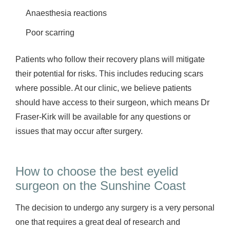
Anaesthesia reactions
Poor scarring
Patients who follow their recovery plans will mitigate
their potential for risks. This includes reducing scars
where possible. At our clinic, we believe patients
should have access to their surgeon, which means Dr
Fraser-Kirk will be available for any questions or
issues that may occur after surgery.
How to choose the best eyelid
surgeon on the Sunshine Coast
The decision to undergo any surgery is a very personal
one that requires a great deal of research and