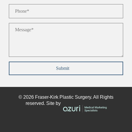
Phone
*
Message
*
Submit
© 2026
Fraser-Kirk
Plastic Surgery. All Rights
reserved. Site by