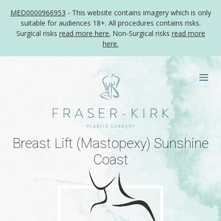
MED0000966953
- This website contains imagery which is only
suitable for audiences 18+. All procedures contains risks.
Surgical risks
read more here.
Non-Surgical risks
read more
here.
Skip
to
Me
content
Breast Lift (Mastopexy) Sunshine
Coast