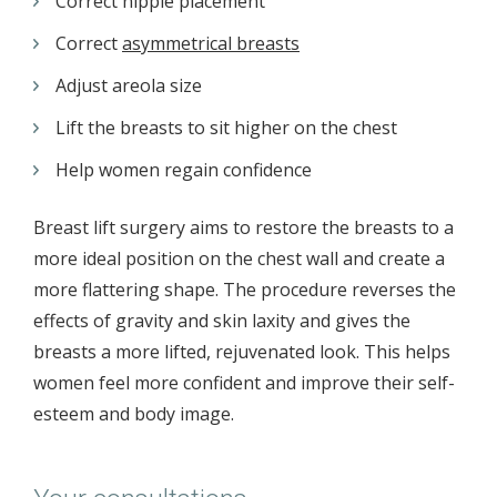
Correct nipple placement
Correct
asymmetrical breasts
Adjust areola size
Lift the breasts to sit higher on the chest
Help women regain confidence
Breast lift surgery aims to restore the breasts to a
more ideal position on the chest wall and create a
more flattering shape. The procedure reverses the
effects of gravity and skin laxity and gives the
breasts a more lifted, rejuvenated look. This helps
women feel more confident and improve their self-
esteem and body image.