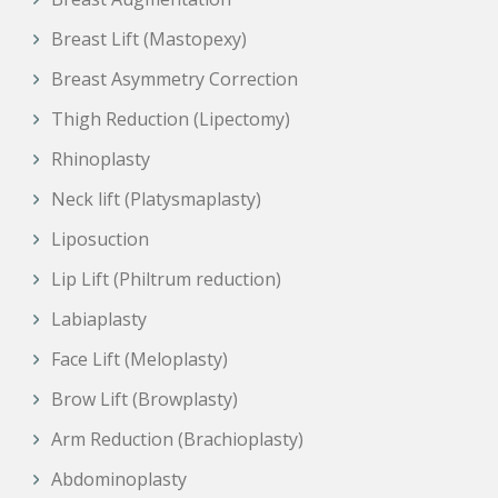
Breast Lift (Mastopexy)
Breast Asymmetry Correction
Thigh Reduction (Lipectomy)
Rhinoplasty
Neck lift (Platysmaplasty)
Liposuction
Lip Lift (Philtrum reduction)
Labiaplasty
Face Lift (Meloplasty)
Brow Lift (Browplasty)
Arm Reduction (Brachioplasty)
Abdominoplasty