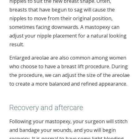
nipples to suit the new breast shape. Often,
breasts that have begun to sag will cause the
nipples to move from their original position,
sometimes facing downwards. A mastopexy can
adjust your nipple placement for a natural looking
result.
Enlarged areolae are also common among women
who choose to have a breast lift procedure. During
the procedure, we can adjust the size of the areolae
to create a more balanced and refined appearance.
Recovery and aftercare
Following your mastopexy, your surgeon will stitch
and bandage your wounds, and you will begin
recovery. It is normal to have some light bleeding