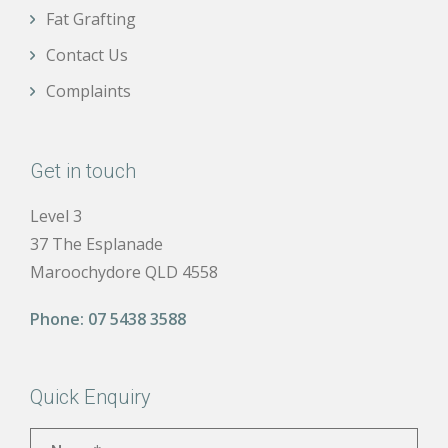
Fat Grafting
Contact Us
Complaints
Get in touch
Level 3
37 The Esplanade
Maroochydore QLD 4558
Phone:
07 5438 3588
Quick Enquiry
Name
*