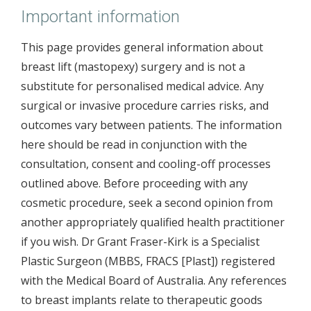
Important information
This page provides general information about
breast lift (mastopexy) surgery and is not a
substitute for personalised medical advice. Any
surgical or invasive procedure carries risks, and
outcomes vary between patients. The information
here should be read in conjunction with the
consultation, consent and cooling-off processes
outlined above. Before proceeding with any
cosmetic procedure, seek a second opinion from
another appropriately qualified health practitioner
if you wish. Dr Grant Fraser-Kirk is a Specialist
Plastic Surgeon (MBBS, FRACS [Plast]) registered
with the Medical Board of Australia. Any references
to breast implants relate to therapeutic goods