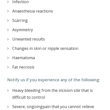
Infection
Anaesthesia reactions
Scarring
Asymmetry
Unwanted results
Changes in skin or nipple sensation
Haematoma
Fat necrosis
Notify us if you experience any of the following:
Heavy bleeding from the incision site that is
difficult to control
Severe, ongoingpain that you cannot relieve