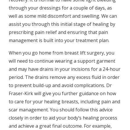
through your dressings for a couple of days, as
well as some mild discomfort and swelling. We can
assist you through this initial stage of healing by
prescribing pain relief and ensuring that pain
management is built into your treatment plan.
When you go home from breast lift surgery, you
will need to continue wearing a support garment
and may have drains in your incisions for a 24-hour
period. The drains remove any excess fluid in order
to prevent build-up and avoid complications. Dr
Fraser-Kirk will give you further guidance on how
to care for your healing breasts, including pain and
scar management. You should follow this advice
closely in order to aid your body’s healing process
and achieve a great final outcome. For example,