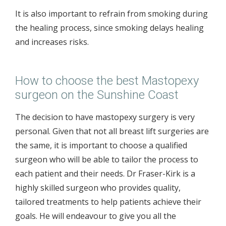
It is also important to refrain from smoking during
the healing process, since smoking delays healing
and increases risks.
How to choose the best Mastopexy
surgeon on the Sunshine Coast
The decision to have mastopexy surgery is very
personal. Given that not all breast lift surgeries are
the same, it is important to choose a qualified
surgeon who will be able to tailor the process to
each patient and their needs. Dr Fraser-Kirk is a
highly skilled surgeon who provides quality,
tailored treatments to help patients achieve their
goals. He will endeavour to give you all the