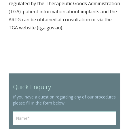
regulated by the Therapeutic Goods Administration
(TGA); patient information about implants and the
ARTG can be obtained at consultation or via the
TGA website (
tga.gov.au
).
Quick Enquiry
If you have a question regarding any of our procedures
please fill in the form below
Name
*