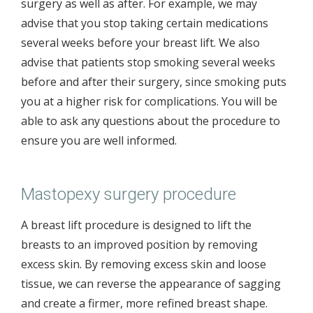
surgery as well as after. For example, we may
advise that you stop taking certain medications
several weeks before your breast lift. We also
advise that patients stop smoking several weeks
before and after their surgery, since smoking puts
you at a higher risk for complications. You will be
able to ask any questions about the procedure to
ensure you are well informed.
Mastopexy surgery procedure
A breast lift procedure is designed to lift the
breasts to an improved position by removing
excess skin. By removing excess skin and loose
tissue, we can reverse the appearance of sagging
and create a firmer, more refined breast shape.