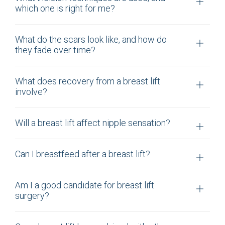
which one is right for me?
What do the scars look like, and how do
they fade over time?
What does recovery from a breast lift
involve?
Will a breast lift affect nipple sensation?
Can I breastfeed after a breast lift?
Am I a good candidate for breast lift
surgery?