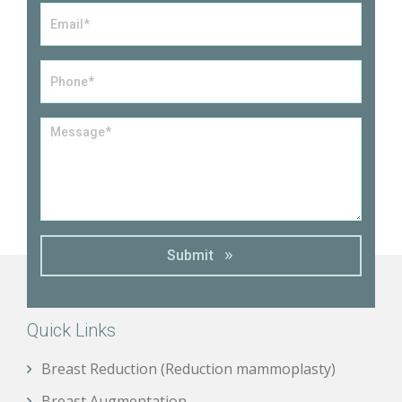
Email
*
Phone*
*
Message
*
Submit
Quick Links
Breast Reduction (Reduction mammoplasty)
Breast Augmentation