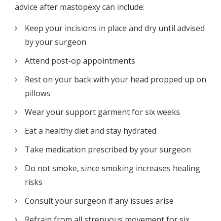
advice after mastopexy can include:
Keep your incisions in place and dry until advised
by your surgeon
Attend post-op appointments
Rest on your back with your head propped up on
pillows
Wear your support garment for six weeks
Eat a healthy diet and stay hydrated
Take medication prescribed by your surgeon
Do not smoke, since smoking increases healing
risks
Consult your surgeon if any issues arise
Refrain from all strenuous movement for six