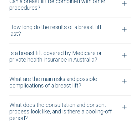
Can a breast lift be combined with other
procedures?
How long do the results of a breast lift
last?
Is a breast lift covered by Medicare or
private health insurance in Australia?
What are the main risks and possible
complications of a breast lift?
What does the consultation and consent
process look like, and is there a cooling-off
period?