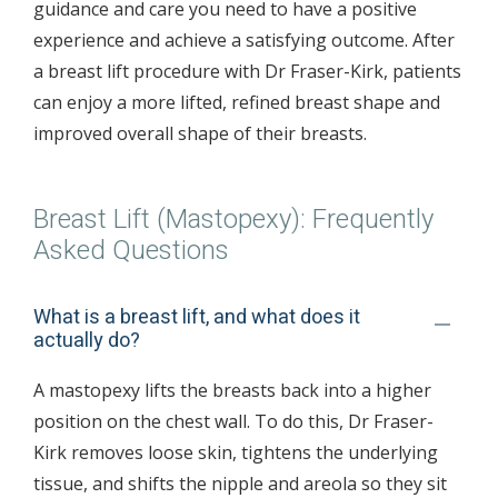
guidance and care you need to have a positive
experience and achieve a satisfying outcome. After
a breast lift procedure with Dr Fraser-Kirk, patients
can enjoy a more lifted, refined breast shape and
improved overall shape of their breasts.
Breast Lift (Mastopexy): Frequently
Asked Questions
What is a breast lift, and what does it
actually do?
A mastopexy lifts the breasts back into a higher
position on the chest wall. To do this, Dr Fraser-
Kirk removes loose skin, tightens the underlying
tissue, and shifts the nipple and areola so they sit