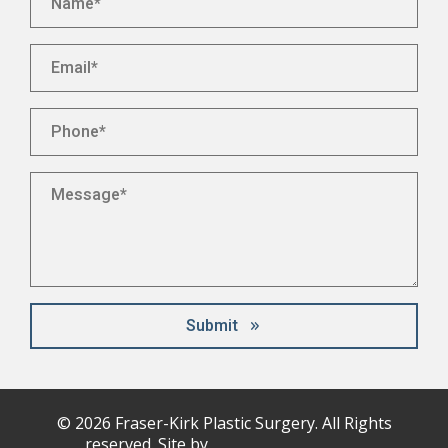
Email
*
Phone
*
Message
*
Submit
© 2026
Fraser-Kirk
Plastic Surgery. All Rights
reserved. Site by