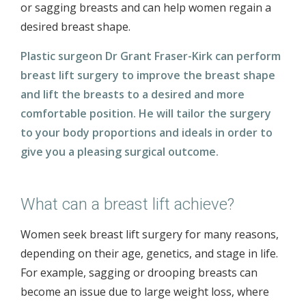
or sagging breasts and can help women regain a
desired breast shape.
Plastic surgeon Dr Grant Fraser-Kirk can perform
breast lift surgery to improve the breast shape
and lift the breasts to a desired and more
comfortable position. He will tailor the surgery
to your body proportions and ideals in order to
give you a pleasing surgical outcome.
What can a breast lift achieve?
Women seek breast lift surgery for many reasons,
depending on their age, genetics, and stage in life.
For example, sagging or drooping breasts can
become an issue due to large weight loss, where