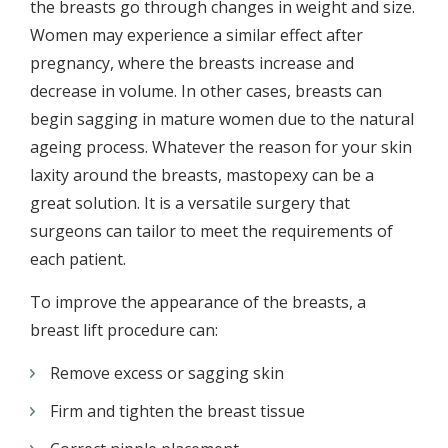
the breasts go through changes in weight and size.
Women may experience a similar effect after
pregnancy, where the breasts increase and
decrease in volume. In other cases, breasts can
begin sagging in mature women due to the natural
ageing process. Whatever the reason for your skin
laxity around the breasts, mastopexy can be a
great solution. It is a versatile surgery that
surgeons can tailor to meet the requirements of
each patient.
To improve the appearance of the breasts, a
breast lift procedure can:
Remove excess or sagging skin
Firm and tighten the breast tissue