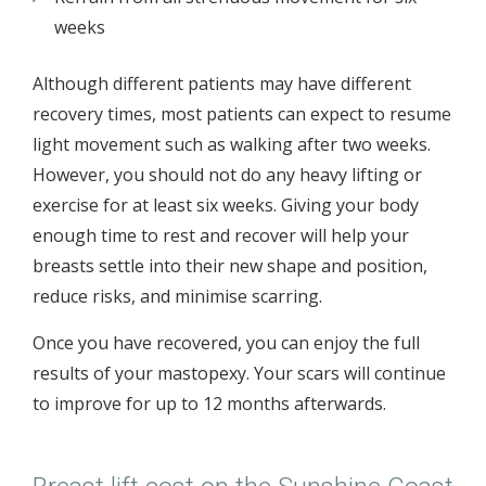
weeks
Although different patients may have different
recovery times, most patients can expect to resume
light movement such as walking after two weeks.
However, you should not do any heavy lifting or
exercise for at least six weeks. Giving your body
enough time to rest and recover will help your
breasts settle into their new shape and position,
reduce risks, and minimise scarring.
Once you have recovered, you can enjoy the full
results of your mastopexy. Your scars will continue
to improve for up to 12 months afterwards.