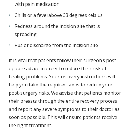
with pain medication
Chills or a feverabove 38 degrees celsius
Redness around the incision site that is
spreading
Pus or discharge from the incision site
It is vital that patients follow their surgeon’s post-
op care advice in order to reduce their risk of
healing problems. Your recovery instructions will
help you take the required steps to reduce your
post-surgery risks. We advise that patients monitor
their breasts through the entire recovery process
and report any severe symptoms to their doctor as
soon as possible. This will ensure patients receive
the right treatment.