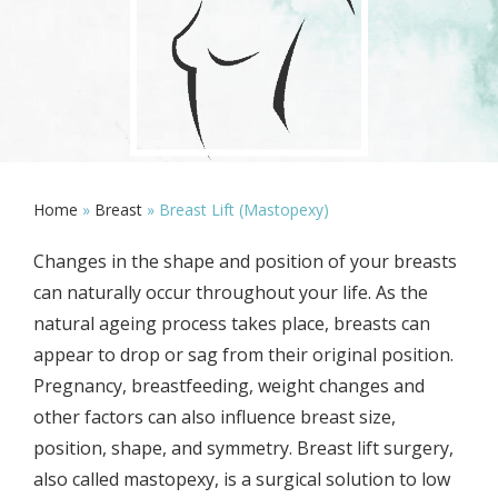
Home
»
Breast
»
Breast Lift (Mastopexy)
Changes in the shape and position of your breasts
can naturally occur throughout your life. As the
natural ageing process takes place, breasts can
appear to drop or sag from their original position.
Pregnancy, breastfeeding, weight changes and
other factors can also influence breast size,
position, shape, and symmetry. Breast lift surgery,
also called mastopexy, is a surgical solution to low