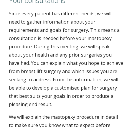
Your consultations
Since every patient has different needs, we will
need to gather information about your
requirements and goals for surgery. This means a
consultation is needed before your mastopexy
procedure. During this meeting, we will speak
about your health and any prior surgeries you
have had. You can explain what you hope to achieve
from breast lift surgery and which issues you are
seeking to address. From this information, we will
be able to develop a customised plan for surgery
that best suits your goals in order to produce a
pleasing end result.
We will explain the mastopexy procedure in detail
to make sure you know what to expect before