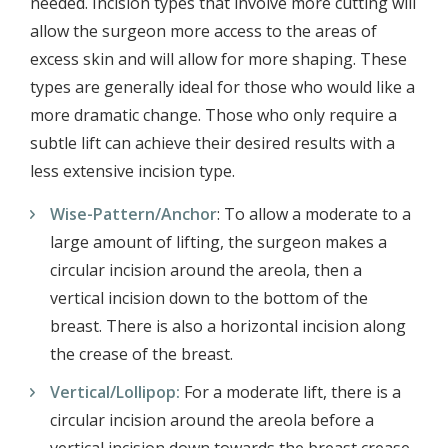
needed. Incision types that involve more cutting will
allow the surgeon more access to the areas of
excess skin and will allow for more shaping. These
types are generally ideal for those who would like a
more dramatic change. Those who only require a
subtle lift can achieve their desired results with a
less extensive incision type.
Wise-Pattern/Anchor
: To allow a moderate to a
large amount of lifting, the surgeon makes a
circular incision around the areola, then a
vertical incision down to the bottom of the
breast. There is also a horizontal incision along
the crease of the breast.
Vertical/Lollipop:
For a moderate lift, there is a
circular incision around the areola before a