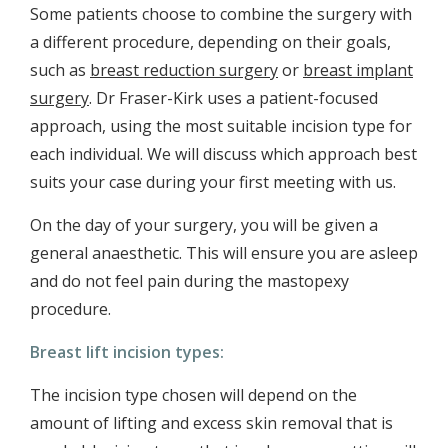
Some patients choose to combine the surgery with
a different procedure, depending on their goals,
such as
breast reduction surgery
or
breast implant
surgery
. Dr Fraser-Kirk uses a patient-focused
approach, using the most suitable incision type for
each individual. We will discuss which approach best
suits your case during your first meeting with us.
On the day of your surgery, you will be given a
general anaesthetic. This will ensure you are asleep
and do not feel pain during the mastopexy
procedure.
Breast lift incision types:
The incision type chosen will depend on the
amount of lifting and excess skin removal that is