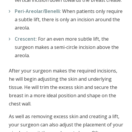
vertical incision down towards the breast crease.
Peri-Areolar/Benelli:
When patients only require
a subtle lift, there is only an incision around the
areola.
Crescent:
For an even more subtle lift, the
surgeon makes a semi-circle incision above the
areola.
After your surgeon makes the required incisions,
he will begin adjusting the skin and underlying
tissue. He will trim the excess skin and secure the
breast in a more ideal position and shape on the
chest wall.
As well as removing excess skin and creating a lift,
your surgeon can also adjust the placement of your