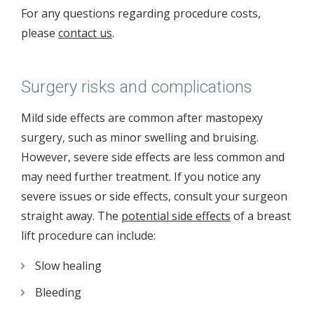
For any questions regarding procedure costs,
please
contact us
.
Surgery risks and complications
Mild side effects are common after mastopexy
surgery, such as minor swelling and bruising.
However, severe side effects are less common and
may need further treatment. If you notice any
severe issues or side effects, consult your surgeon
straight away. The
potential side effects
of a breast
lift procedure can include:
Slow healing
Bleeding