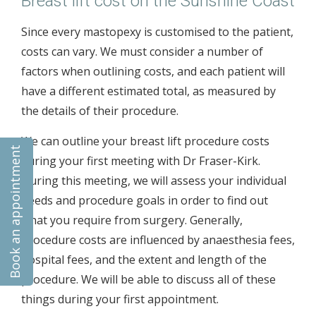
Breast lift cost on the Sunshine Coast
Since every mastopexy is customised to the patient,
costs can vary. We must consider a number of
factors when outlining costs, and each patient will
have a different estimated total, as measured by
the details of their procedure.
We can outline your breast lift procedure costs
Book an appointment
during your first meeting with Dr Fraser-Kirk.
During this meeting, we will assess your individual
needs and procedure goals in order to find out
what you require from surgery. Generally,
procedure costs are influenced by anaesthesia fees,
hospital fees, and the extent and length of the
procedure. We will be able to discuss all of these
things during your first appointment.