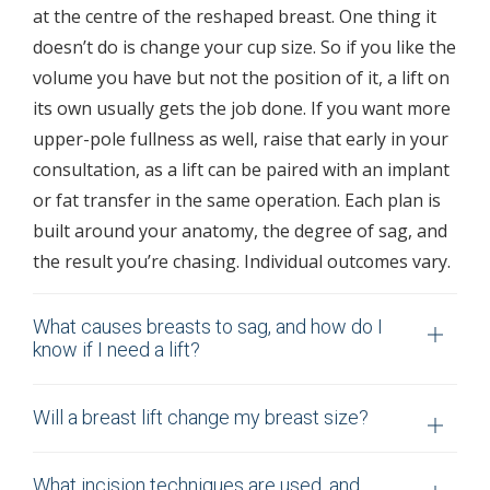
at the centre of the reshaped breast. One thing it
doesn’t do is change your cup size. So if you like the
volume you have but not the position of it, a lift on
its own usually gets the job done. If you want more
upper-pole fullness as well, raise that early in your
consultation, as a lift can be paired with an implant
or fat transfer in the same operation. Each plan is
built around your anatomy, the degree of sag, and
the result you’re chasing. Individual outcomes vary.
What causes breasts to sag, and how do I
know if I need a lift?
Will a breast lift change my breast size?
What incision techniques are used, and