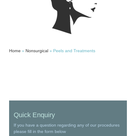
Home
»
Nonsurgical
»
Peels and Treatments
Quick Enquiry
If you have a question regarding any of our procedures
please fill in the form below