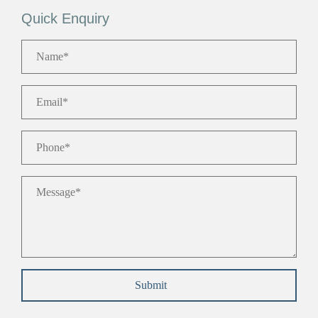
Quick Enquiry
Name
*
Email
*
Phone
*
Message
*
Submit