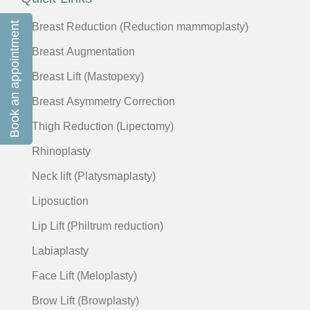
Book an appointment
Breast Reduction (Reduction mammoplasty)
Breast Augmentation
Breast Lift (Mastopexy)
Breast Asymmetry Correction
Thigh Reduction (Lipectomy)
Rhinoplasty
Neck lift (Platysmaplasty)
Liposuction
Lip Lift (Philtrum reduction)
Labiaplasty
Face Lift (Meloplasty)
Brow Lift (Browplasty)