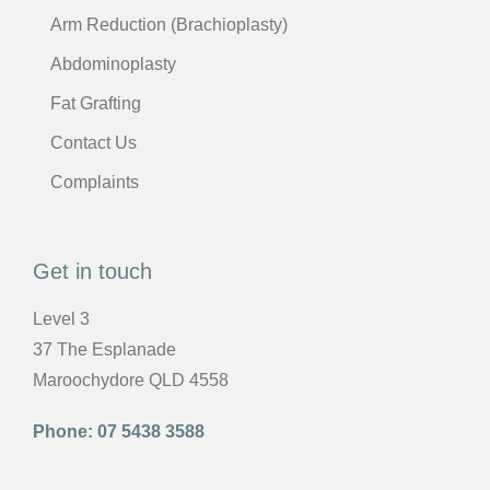
Arm Reduction (Brachioplasty)
Abdominoplasty
Fat Grafting
Contact Us
Complaints
Get in touch
Level 3
37 The Esplanade
Maroochydore QLD 4558
Phone:
07 5438 3588