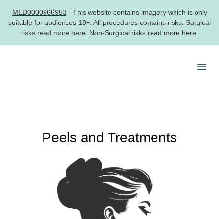
MED0000966953
- This website contains imagery which is only
suitable for audiences 18+. All procedures contains risks. Surgical
risks
read more here.
Non-Surgical risks
read more here.
Skip
to
Me
content
Peels and Treatments