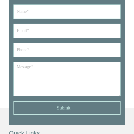
Name
*
Email
*
Phone*
*
Message
*
Submit
Quick Links