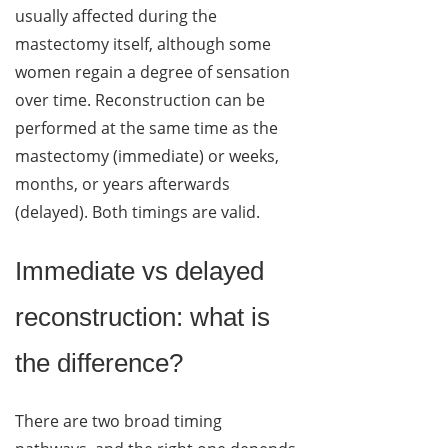
usually affected during the
mastectomy itself, although some
women regain a degree of sensation
over time. Reconstruction can be
performed at the same time as the
mastectomy (immediate) or weeks,
months, or years afterwards
(delayed). Both timings are valid.
Immediate vs delayed
reconstruction: what is
the difference?
There are two broad timing