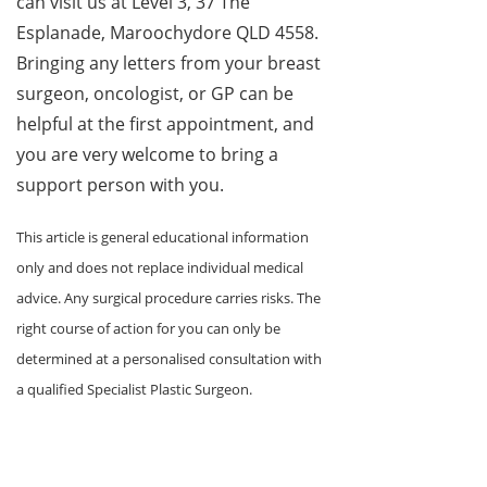
can visit us at Level 3, 37 The
Esplanade, Maroochydore QLD 4558.
Bringing any letters from your breast
surgeon, oncologist, or GP can be
helpful at the first appointment, and
you are very welcome to bring a
support person with you.
This article is general educational information
only and does not replace individual medical
advice. Any surgical procedure carries risks. The
right course of action for you can only be
determined at a personalised consultation with
a qualified Specialist Plastic Surgeon.