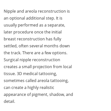
Nipple and areola reconstruction is
an optional additional step. It is
usually performed as a separate,
later procedure once the initial
breast reconstruction has fully
settled, often several months down
the track. There are a few options.
Surgical nipple reconstruction
creates a small projection from local
tissue. 3D medical tattooing,
sometimes called areola tattooing,
can create a highly realistic
appearance of pigment, shadow, and
detail.