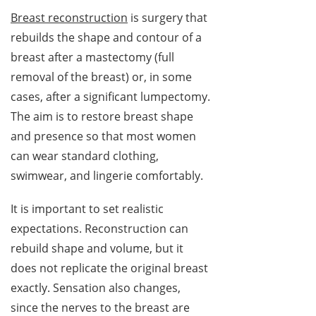
Breast reconstruction
is surgery that
rebuilds the shape and contour of a
breast after a mastectomy (full
removal of the breast) or, in some
cases, after a significant lumpectomy.
The aim is to restore breast shape
and presence so that most women
can wear standard clothing,
swimwear, and lingerie comfortably.
It is important to set realistic
expectations. Reconstruction can
rebuild shape and volume, but it
does not replicate the original breast
exactly. Sensation also changes,
since the nerves to the breast are