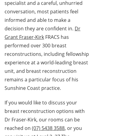
specialist and a careful, unhurried
conversation, most patients feel
informed and able to make a
decision they are confident in.
Dr
Grant Fraser-Kirk
FRACS has
performed over 300 breast
reconstructions, including fellowship
experience at a world-leading breast
unit, and breast reconstruction
remains a particular focus of his
Sunshine Coast practice.
If you would like to discuss your
breast reconstruction options with
Dr Fraser-Kirk, our rooms can be
reached on
(07) 5438 3588
, or you