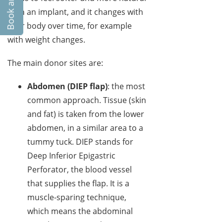
than an implant, and it changes with
your body over time, for example
with weight changes.
The main donor sites are:
Abdomen (DIEP flap)
: the most
common approach. Tissue (skin
and fat) is taken from the lower
abdomen, in a similar area to a
tummy tuck. DIEP stands for
Deep Inferior Epigastric
Perforator, the blood vessel
that supplies the flap. It is a
muscle-sparing technique,
which means the abdominal