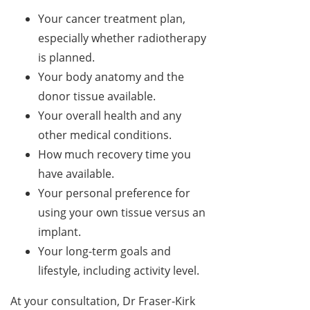
Your cancer treatment plan,
especially whether radiotherapy
is planned.
Your body anatomy and the
donor tissue available.
Your overall health and any
other medical conditions.
How much recovery time you
have available.
Your personal preference for
using your own tissue versus an
implant.
Your long-term goals and
lifestyle, including activity level.
At your consultation, Dr Fraser-Kirk