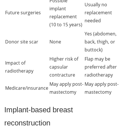
Possible
Usually no
implant
Future surgeries
replacement
replacement
needed
(10 to 15 years)
Yes (abdomen,
Donor site scar
None
back, thigh, or
buttock)
Higher risk of
Flap may be
Impact of
capsular
preferred after
radiotherapy
contracture
radiotherapy
May apply post-
May apply post-
Medicare/insurance
mastectomy
mastectomy
Implant-based breast
reconstruction