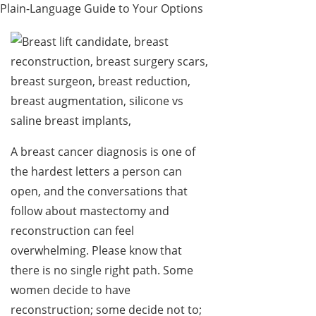
Plain-Language Guide to Your Options
A breast cancer diagnosis is one of
the hardest letters a person can
open, and the conversations that
follow about mastectomy and
reconstruction can feel
overwhelming. Please know that
there is no single right path. Some
women decide to have
reconstruction; some decide not to;