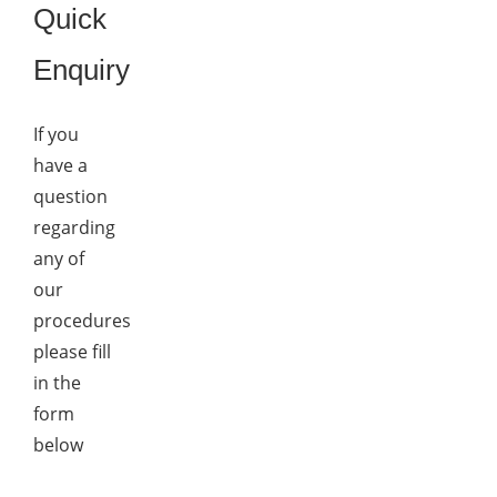
Quick
Enquiry
If you
have a
question
regarding
any of
our
procedures
please fill
in the
form
below