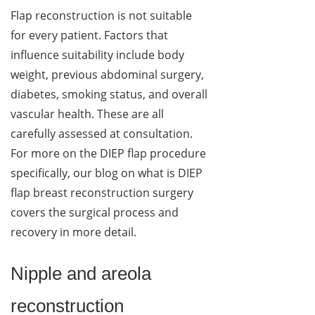
Flap reconstruction is not suitable
for every patient. Factors that
influence suitability include body
weight, previous abdominal surgery,
diabetes, smoking status, and overall
vascular health. These are all
carefully assessed at consultation.
For more on the DIEP flap procedure
specifically, our blog on what is DIEP
flap breast reconstruction surgery
covers the surgical process and
recovery in more detail.
Nipple and areola
reconstruction