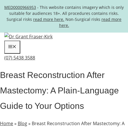
MED0000966953
- This website contains imagery which is only
suitable for audiences 18+. All procedures contains risks.
Surgical risks
read more here.
Non-Surgical risks
read more
here.
Skip to content
Menu
(07) 5438 3588
Breast Reconstruction After
Mastectomy: A Plain-Language
Guide to Your Options
Home
»
Blog
»
Breast Reconstruction After Mastectomy: A