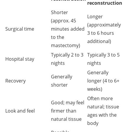
reconstruction
Shorter
Longer
(approx. 45
(approximately
Surgical time
minutes added
3 to 6 hours
to the
additional)
mastectomy)
Typically 2 to 3
Typically 3 to 5
Hospital stay
nights
nights
Generally
Generally
Recovery
longer (4 to 6+
shorter
weeks)
Often more
Good; may feel
natural; tissue
Look and feel
firmer than
ages with the
natural tissue
body