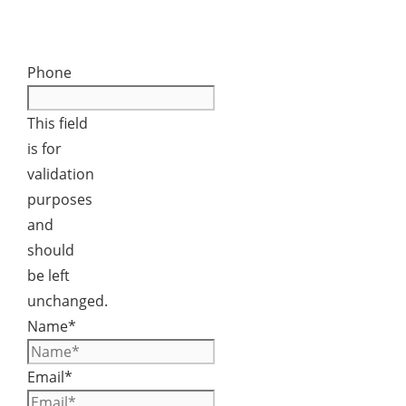
Phone
This field
is for
validation
purposes
and
should
be left
unchanged.
Name
*
Email
*