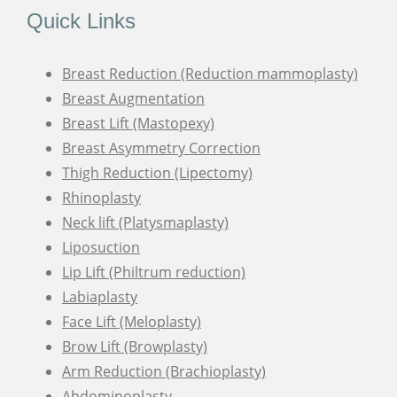
Quick Links
Breast Reduction (Reduction mammoplasty)
Breast Augmentation
Breast Lift (Mastopexy)
Breast Asymmetry Correction
Thigh Reduction (Lipectomy)
Rhinoplasty
Neck lift (Platysmaplasty)
Liposuction
Lip Lift (Philtrum reduction)
Labiaplasty
Face Lift (Meloplasty)
Brow Lift (Browplasty)
Arm Reduction (Brachioplasty)
Abdominoplasty