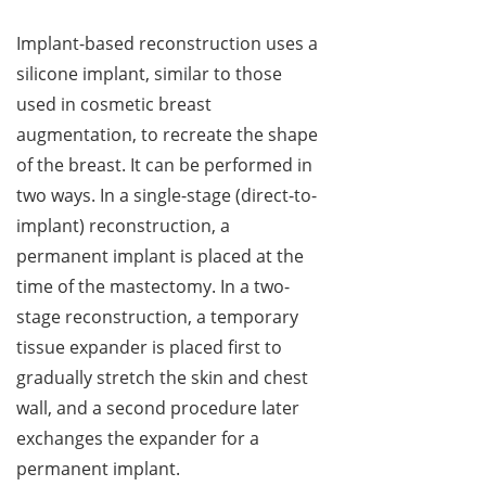
Implant-based reconstruction uses a
silicone implant, similar to those
used in cosmetic breast
augmentation, to recreate the shape
of the breast. It can be performed in
two ways. In a single-stage (direct-to-
implant) reconstruction, a
permanent implant is placed at the
time of the mastectomy. In a two-
stage reconstruction, a temporary
tissue expander is placed first to
gradually stretch the skin and chest
wall, and a second procedure later
exchanges the expander for a
permanent implant.