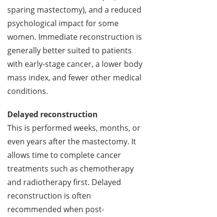
sparing mastectomy), and a reduced
psychological impact for some
women. Immediate reconstruction is
generally better suited to patients
with early-stage cancer, a lower body
mass index, and fewer other medical
conditions.
Delayed reconstruction
This is performed weeks, months, or
even years after the mastectomy. It
allows time to complete cancer
treatments such as chemotherapy
and radiotherapy first. Delayed
reconstruction is often
recommended when post-