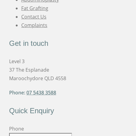
Fat Grafting
Contact Us
Complaints
Get in touch
Level 3
37 The Esplanade
Maroochydore QLD 4558
Phone:
07 5438 3588
Quick Enquiry
Phone