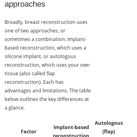
approaches
Broadly, breast reconstruction uses
one of two approaches, or
sometimes a combination: implant-
based reconstruction, which uses a
silicone implant, or autologous
reconstruction, which uses your own
tissue (also called flap
reconstruction). Each has
advantages and limitations. The table
below outlines the key differences at
a glance.
Autologous
Implant-based
Factor
(flap)
reconstruction