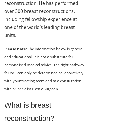
reconstruction. He has performed
over 300 breast reconstructions,
including fellowship experience at
one of the world’s leading breast
units.
Please note
: The information below is general
and educational. It is not a substitute for
personalised medical advice. The right pathway
for you can only be determined collaboratively
with your treating team and at a consultation
with a Specialist Plastic Surgeon.
What is breast
reconstruction?