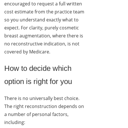
encouraged to request a full written
cost estimate from the practice team
so you understand exactly what to
expect. For clarity, purely cosmetic
breast augmentation, where there is
no reconstructive indication, is not
covered by Medicare.
How to decide which
option is right for you
There is no universally best choice.
The right reconstruction depends on
a number of personal factors,
including: