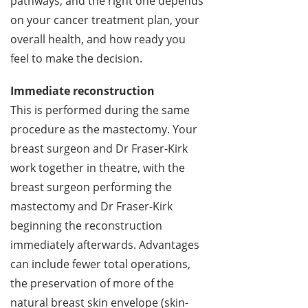
pathways, and the right one depends
on your cancer treatment plan, your
overall health, and how ready you
feel to make the decision.
Immediate reconstruction
This is performed during the same
procedure as the mastectomy. Your
breast surgeon and Dr Fraser-Kirk
work together in theatre, with the
breast surgeon performing the
mastectomy and Dr Fraser-Kirk
beginning the reconstruction
immediately afterwards. Advantages
can include fewer total operations,
the preservation of more of the
natural breast skin envelope (skin-