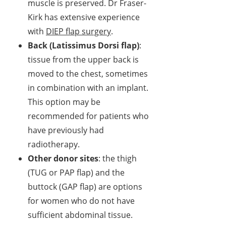
muscle is preserved. Dr Fraser-
Kirk has extensive experience
with
DIEP flap surgery
.
Back (Latissimus Dorsi flap)
:
tissue from the upper back is
moved to the chest, sometimes
in combination with an implant.
This option may be
recommended for patients who
have previously had
radiotherapy.
Other donor sites
: the thigh
(TUG or PAP flap) and the
buttock (GAP flap) are options
for women who do not have
sufficient abdominal tissue.