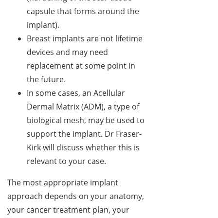
capsule that forms around the
implant).
Breast implants are not lifetime
devices and may need
replacement at some point in
the future.
In some cases, an Acellular
Dermal Matrix (ADM), a type of
biological mesh, may be used to
support the implant. Dr Fraser-
Kirk will discuss whether this is
relevant to your case.
The most appropriate implant
approach depends on your anatomy,
your cancer treatment plan, your