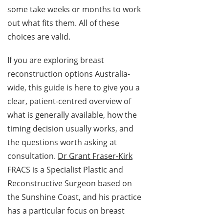
some take weeks or months to work
out what fits them. All of these
choices are valid.
If you are exploring breast
reconstruction options Australia-
wide, this guide is here to give you a
clear, patient-centred overview of
what is generally available, how the
timing decision usually works, and
the questions worth asking at
consultation.
Dr Grant Fraser-Kirk
FRACS is a Specialist Plastic and
Reconstructive Surgeon based on
the Sunshine Coast, and his practice
has a particular focus on breast