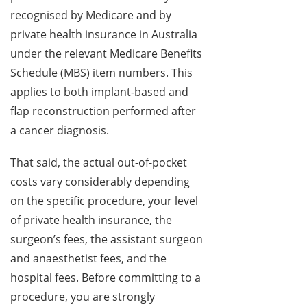
recognised by Medicare and by
private health insurance in Australia
under the relevant Medicare Benefits
Schedule (MBS) item numbers. This
applies to both implant-based and
flap reconstruction performed after
a cancer diagnosis.
That said, the actual out-of-pocket
costs vary considerably depending
on the specific procedure, your level
of private health insurance, the
surgeon’s fees, the assistant surgeon
and anaesthetist fees, and the
hospital fees. Before committing to a
procedure, you are strongly