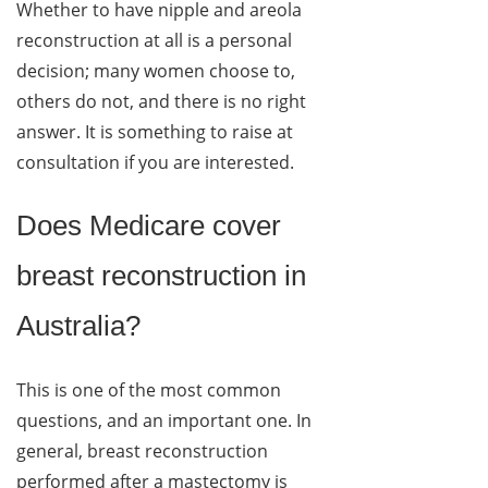
Whether to have nipple and areola
reconstruction at all is a personal
decision; many women choose to,
others do not, and there is no right
answer. It is something to raise at
consultation if you are interested.
Does Medicare cover
breast reconstruction in
Australia?
This is one of the most common
questions, and an important one. In
general, breast reconstruction
performed after a mastectomy is