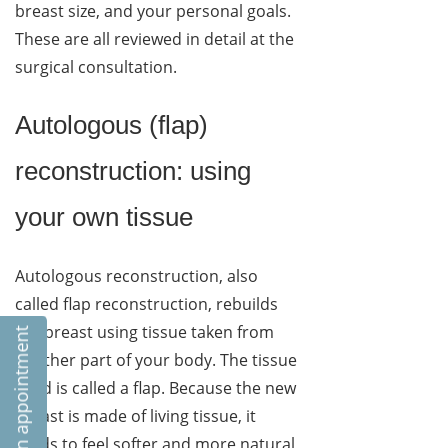
breast size, and your personal goals.
These are all reviewed in detail at the
surgical consultation.
Autologous (flap)
reconstruction: using
your own tissue
Autologous reconstruction, also
called flap reconstruction, rebuilds
the breast using tissue taken from
Book an appointment
another part of your body. The tissue
used is called a flap. Because the new
breast is made of living tissue, it
tends to feel softer and more natural