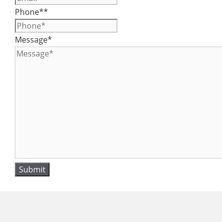
Phone*
*
Message
*
Submit