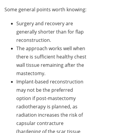
Some general points worth knowing:
Surgery and recovery are
generally shorter than for flap
reconstruction.
The approach works well when
there is sufficient healthy chest
wall tissue remaining after the
mastectomy.
Implant-based reconstruction
may not be the preferred
option if post-mastectomy
radiotherapy is planned, as
radiation increases the risk of
capsular contracture
(hardening of the scar tissue