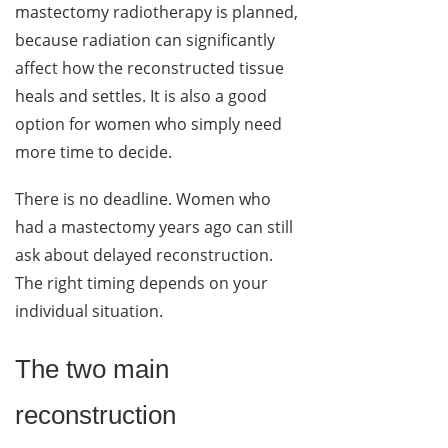
mastectomy radiotherapy is planned,
because radiation can significantly
affect how the reconstructed tissue
heals and settles. It is also a good
option for women who simply need
more time to decide.
There is no deadline. Women who
had a mastectomy years ago can still
ask about delayed reconstruction.
The right timing depends on your
individual situation.
The two main
reconstruction