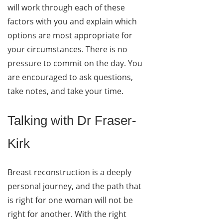
will work through each of these
factors with you and explain which
options are most appropriate for
your circumstances. There is no
pressure to commit on the day. You
are encouraged to ask questions,
take notes, and take your time.
Talking with Dr Fraser-
Kirk
Breast reconstruction is a deeply
personal journey, and the path that
is right for one woman will not be
right for another. With the right