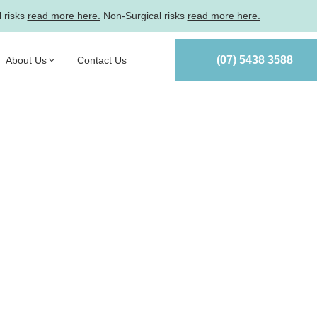
l risks
read more here.
Non-Surgical risks
read more here.
(07) 5438 3588
About Us
Contact Us