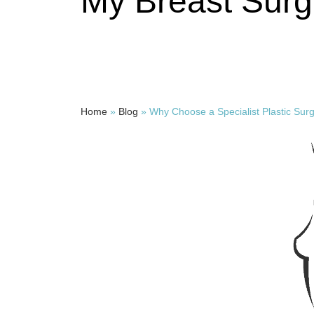
My Breast Surg
Home
»
Blog
»
Why Choose a Specialist Plastic Sur