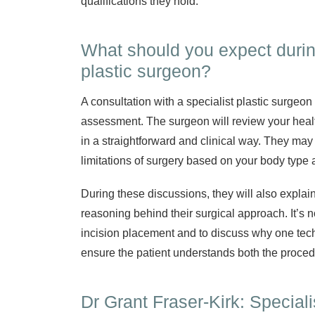
qualifications they hold.
What should you expect during
plastic surgeon?
A consultation with a specialist plastic surgeon
assessment. The surgeon will review your heal
in a straightforward and clinical way. They may
limitations of surgery based on your body type a
During these discussions, they will also explai
reasoning behind their surgical approach. It’s n
incision placement and to discuss why one tech
ensure the patient understands both the proce
Dr Grant Fraser-Kirk: Special