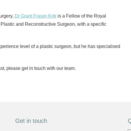
surgery,
Dr Grant Fraser-Kirk
is a Fellow of the Royal
 Plastic and Reconstructive Surgeon, with a specific
perience level of a plastic surgeon, but he has specialised
t, please get in touch with our team.
Get in touch
Q