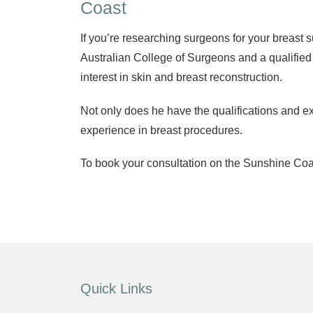
Coast
If you’re researching surgeons for your breast 
Australian College of Surgeons and a qualified
interest in skin and breast reconstruction.
Not only does he have the qualifications and ex
experience in breast procedures.
To book your consultation on the Sunshine Coas
Quick Links