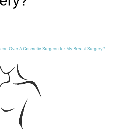
ery?
geon Over A Cosmetic Surgeon for My Breast Surgery?