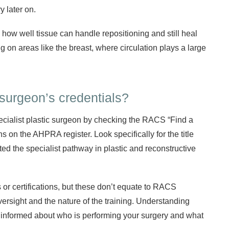
y later on.
 how well tissue can handle repositioning and still heal
ng on areas like the breast, where circulation plays a large
surgeon’s credentials?
ecialist plastic surgeon by checking the RACS “Find a
ns on the AHPRA register. Look specifically for the title
d the specialist pathway in plastic and reconstructive
r certifications, but these don’t equate to RACS
oversight and the nature of the training. Understanding
ly informed about who is performing your surgery and what