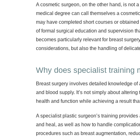
A cosmetic surgeon, on the other hand, is not a 
medical degree can call themselves a cosmetic 
may have completed short courses or obtained e
of formal surgical education and supervision tha
becomes particularly relevant for breast surgery
considerations, but also the handling of delicat
Why does specialist training 
Breast surgery involves detailed knowledge of 
and blood supply. It’s not simply about altering
health and function while achieving a result that
A specialist plastic surgeon’s training provides
and heal, as well as how to handle complicatio
procedures such as breast augmentation, reduct