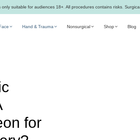
only suitable for audiences 18+. All procedures contains risks. Surgica
Face
Hand & Trauma
Nonsurgical
Shop
Blog
ic
A
on for