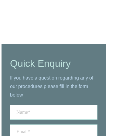
Quick Enquiry
If you have a question regarding any of
our procedures please fill in the form
below
Name
*
Email
*