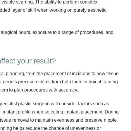
visible scarring. The ability to perform complex
dded layer of skill when working on purely aesthetic
 surgical hours, exposure to a range of procedures, and
ffect your result?
al planning, from the placement of incisions to how tissue
surgeon’s precision stems from both their technical training
them to plan procedures with accuracy.
specialist plastic surgeon will consider factors such as
d implant profile when selecting implant placement. During
te tissue removal to maintain evenness and preserve nipple
lanning helps reduce the chance of unevenness or