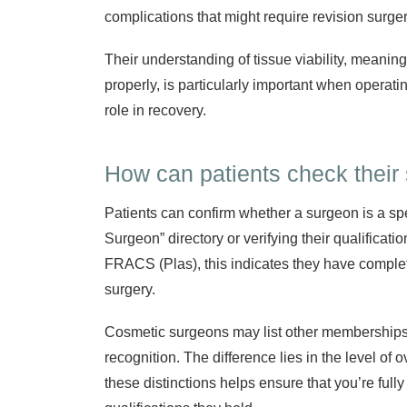
complications that might require revision surger
Their understanding of tissue viability, meaning
properly, is particularly important when operati
role in recovery.
How can patients check their 
Patients can confirm whether a surgeon is a sp
Surgeon” directory or verifying their qualificatio
FRACS (Plas), this indicates they have complete
surgery.
Cosmetic surgeons may list other memberships o
recognition. The difference lies in the level of 
these distinctions helps ensure that you’re ful