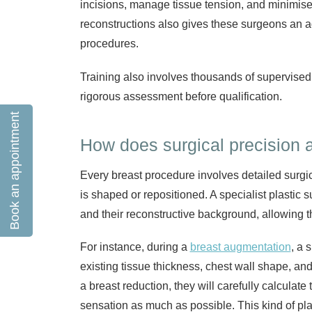
incisions, manage tissue tension, and minimise 
reconstructions also gives these surgeons an a
procedures.
Training also involves thousands of supervised
rigorous assessment before qualification.
Book an appointment
How does surgical precision a
Every breast procedure involves detailed surgic
is shaped or repositioned. A specialist plastic 
and their reconstructive background, allowing 
For instance, during a
breast augmentation
, a 
existing tissue thickness, chest wall shape, an
a breast reduction, they will carefully calcula
sensation as much as possible. This kind of p