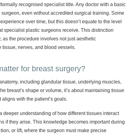
formally recognised specialist title. Any doctor with a basic
surgeon, even without accredited surgical training. Some
xperience over time, but this doesn’t equate to the level
t specialist plastic surgeons receive. This distinction
, as the procedure involves not just aesthetic
e tissue, nerves, and blood vessels.
matter for breast surgery?
anatomy, including glandular tissue, underlying muscles,
 the breast’s shape or volume, it’s about maintaining tissue
 aligns with the patient’s goals.
 a deeper understanding of how different tissues interact
ns if they arise. This knowledge becomes important during
ion, or lift, where the surgeon must make precise