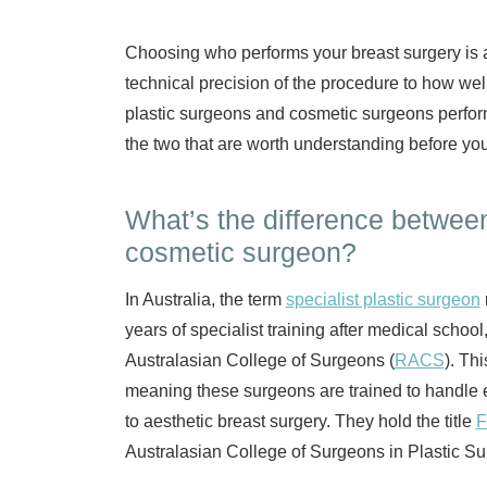
Choosing who performs your breast surgery is a 
technical precision of the procedure to how wel
plastic surgeons and cosmetic surgeons perfor
the two that are worth understanding before you
What’s the difference between
cosmetic surgeon?
In Australia, the term
specialist plastic surgeon
years of specialist training after medical schoo
Australasian College of Surgeons (
RACS
). Th
meaning these surgeons are trained to handle 
to aesthetic breast surgery. They hold the title
Australasian College of Surgeons in Plastic Su