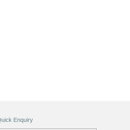
uick Enquiry