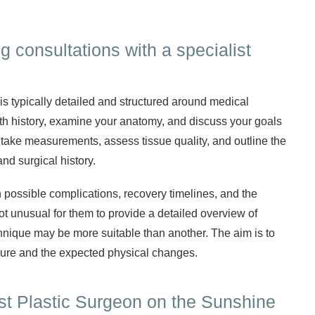
 consultations with a specialist
 is typically detailed and structured around medical
th history, examine your anatomy, and discuss your goals
 take measurements, assess tissue quality, and outline the
nd surgical history.
n possible complications, recovery timelines, and the
ot unusual for them to provide a detailed overview of
nique may be more suitable than another. The aim is to
dure and the expected physical changes.
ist Plastic Surgeon on the Sunshine