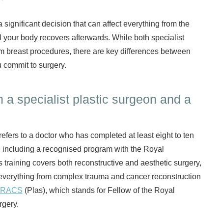
significant decision that can affect everything from the
l your body recovers afterwards. While both specialist
m breast procedures, there are key differences between
 commit to surgery.
 a specialist plastic surgeon and a
refers to a doctor who has completed at least eight to ten
l, including a recognised program with the Royal
is training covers both reconstructive and aesthetic surgery,
everything from complex trauma and cancer reconstruction
FRACS
(Plas), which stands for Fellow of the Royal
rgery.