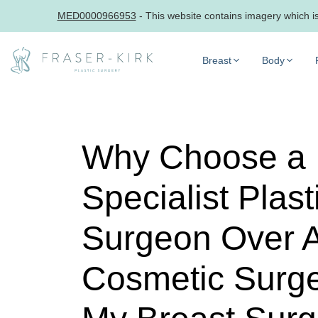
MED0000966953
- This website contains imagery which is 
Skip
to
Breast
Body
content
Why Choose a
Specialist Plast
Surgeon Over 
Cosmetic Surge